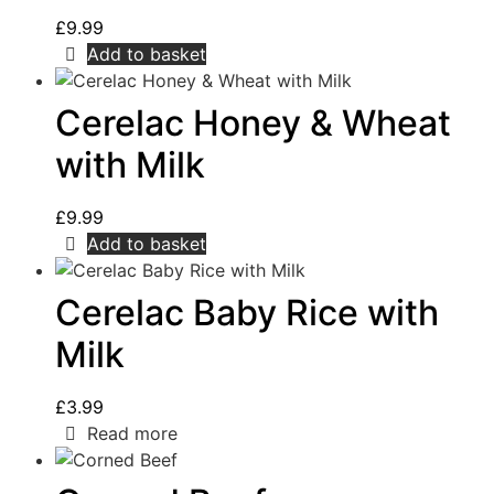
£
9.99
Add to basket
Cerelac Honey & Wheat
with Milk
£
9.99
Add to basket
Cerelac Baby Rice with
Milk
£
3.99
Read more