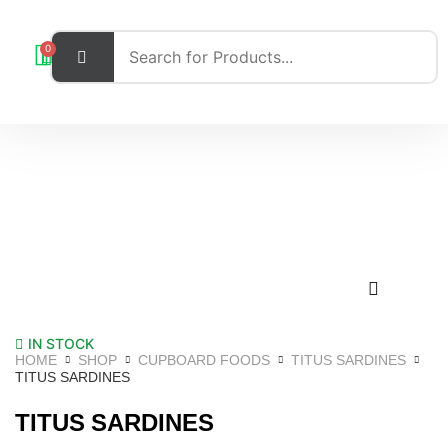
0
IN STOCK
HOME
SHOP
CUPBOARD FOODS
TITUS SARDINES
TITUS SARDINES
TITUS SARDINES