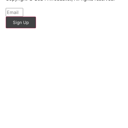
Sign Up