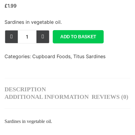
£
1.99
Sardines in vegetable oil.
ADD TO BASKET
Categories:
Cupboard Foods
,
Titus Sardines
DESCRIPTION
ADDITIONAL INFORMATION
REVIEWS (0)
Sardines in vegetable oil.