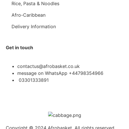
Rice, Pasta & Noodles
Afro-Caribbean
Delivery Information
Get in touch
contactus@afrobasket.co.uk
message on WhatsApp +44798354966
03301333891
Copyright © 2024 Afrobasket, All rights reserved.