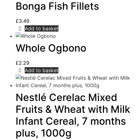
Bonga Fish Fillets
£
3.49
Add to basket
Whole Ogbono
£
2.29
Add to basket
Nestlé Cerelac Mixed
Fruits & Wheat with Milk
Infant Cereal, 7 months
plus, 1000g