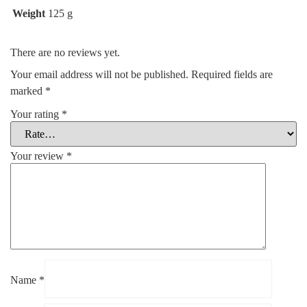
Weight
125 g
There are no reviews yet.
Your email address will not be published.
Required fields are
marked
*
Your rating
*
Your review
*
Name
*