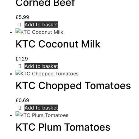
Corned Beef
£
5.99
Add to basket
KTC Coconut Milk
£
1.29
Add to basket
KTC Chopped Tomatoes
£
0.69
Add to basket
KTC Plum Tomatoes