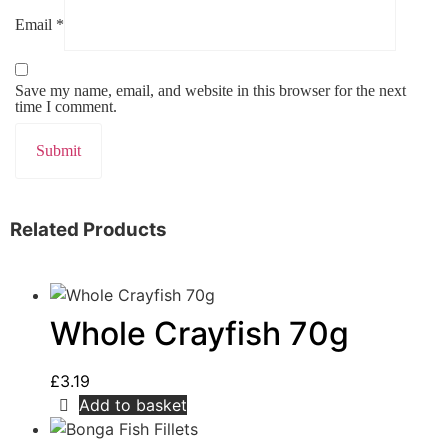
Email
*
Save my name, email, and website in this browser for the next
time I comment.
Related Products
Whole Crayfish 70g
£
3.19
Add to basket