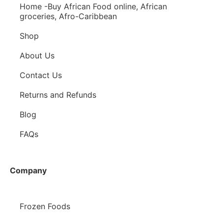
Home -Buy African Food online, African
groceries, Afro-Caribbean
Shop
About Us
Contact Us
Returns and Refunds
Blog
FAQs
Company
Frozen Foods