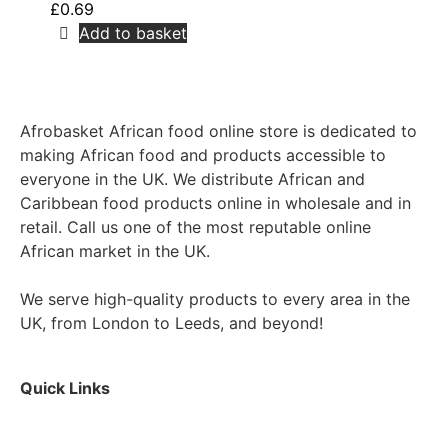
£
0.69
Add to basket
Afrobasket African food online store is dedicated to
making African food and products accessible to
everyone in the UK. We distribute African and
Caribbean food products online in wholesale and in
retail. Call us one of the most reputable online
African market in the UK.
We serve high-quality products to every area in the
UK, from London to Leeds, and beyond!
Quick Links