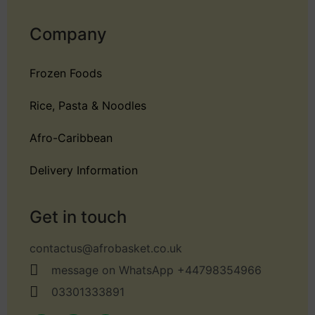
Company
Frozen Foods
Rice, Pasta & Noodles
Afro-Caribbean
Delivery Information
Get in touch
contactus@afrobasket.co.uk
message on WhatsApp +44798354966
03301333891