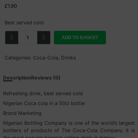
£
1.90
Best served cold
ADD TO BASKET
Categories:
Coca-Cola
,
Drinks
Description
Reviews (0)
Refreshing drink, best served cold
Nigerian Coca cola in a 50cl bottle
Brand Marketing
Nigerian Bottling Company is one of the world’s largest
bottlers of products of The Coca‑Cola Company. It is
the most popular biggest-selling drink in history.