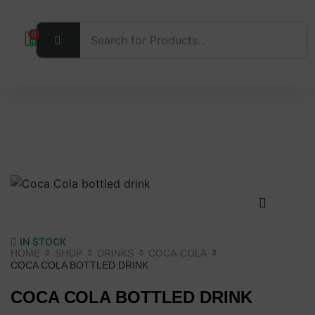
0
IN STOCK
HOME
SHOP
DRINKS
COCA-COLA
COCA COLA BOTTLED DRINK
COCA COLA BOTTLED DRINK