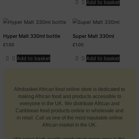
Add to basket
Hyper Malt 330ml bottle
Super Malt 330ml
£
1.00
£
1.00
Add to basket
Add to basket
Afrobasket African food online store is dedicated to
making African food and products accessible to
everyone in the UK. We distribute African and
Caribbean food products online in wholesale and
in retail. Call us one of the most reputable online
African market in the UK.