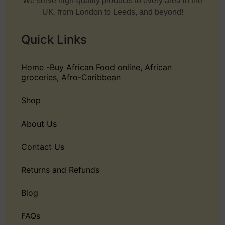
We serve high-quality products to every area in the
UK, from London to Leeds, and beyond!
Quick Links
Home -Buy African Food online, African
groceries, Afro-Caribbean
Shop
About Us
Contact Us
Returns and Refunds
Blog
FAQs