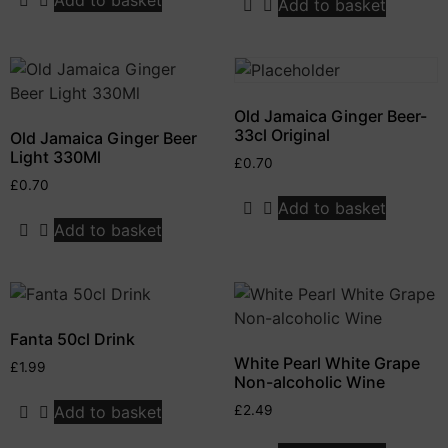
Add to basket
Old Jamaica Ginger Beer-
33cl Original
Old Jamaica Ginger Beer
Light 330Ml
£
0.70
£
0.70
Add to basket
Add to basket
Fanta 50cl Drink
White Pearl White Grape
£
1.99
Non-alcoholic Wine
Add to basket
£
2.49