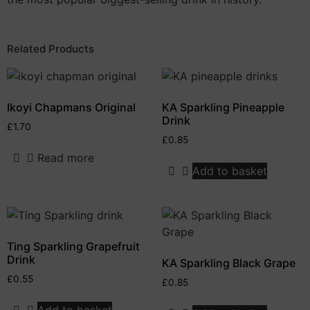
Related Products
Ikoyi Chapmans Original
KA Sparkling Pineapple
Drink
£
1.70
£
0.85
Read more
Add to basket
Ting Sparkling Grapefruit
Drink
KA Sparkling Black Grape
£
0.55
£
0.85
Add to basket