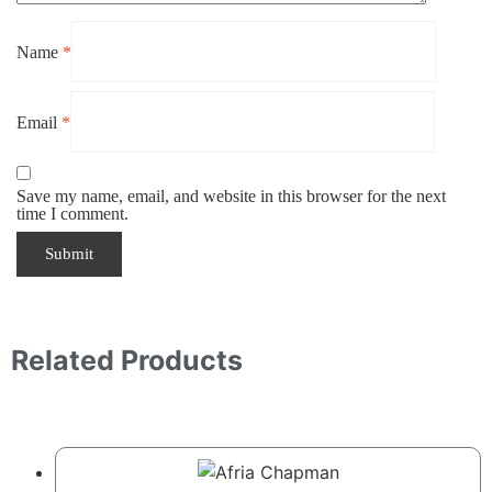
Name
*
Email
*
Save my name, email, and website in this browser for the next
time I comment.
Related Products