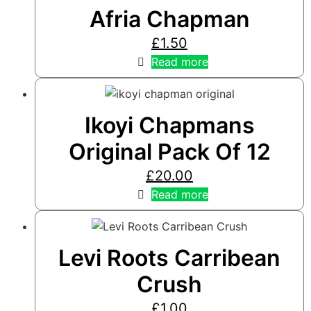
Afria Chapman
£
1.50
Read more
Ikoyi Chapmans
Original Pack Of 12
£
20.00
Read more
Levi Roots Carribean
Crush
£
1.00