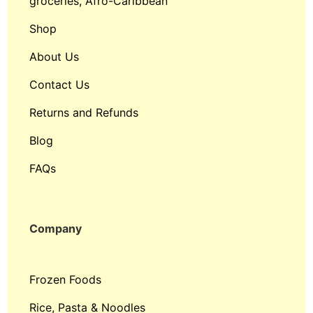
groceries, Afro-Caribbean
Shop
About Us
Contact Us
Returns and Refunds
Blog
FAQs
Company
Frozen Foods
Rice, Pasta & Noodles