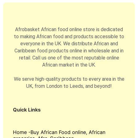
Afrobasket African food online store is dedicated
to making African food and products accessible to
everyone in the UK. We distribute African and
Caribbean food products online in wholesale and in
retail. Call us one of the most reputable online
African market in the UK.
We serve high-quality products to every area in the
UK, from London to Leeds, and beyond!
Quick Links
Home -Buy African Food online, African