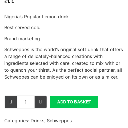
£
1.10
Nigeria’s Popular Lemon drink
Best served cold
Brand marketing
Schweppes is the world’s original soft drink that offers
a range of delicately-balanced creations with
ingredients selected with care, created to mix with or
to quench your thirst. As the perfect social partner, all
Schweppes can be enjoyed on its own or as a mixer.
ADD TO BASKET
Categories:
Drinks
,
Schweppes