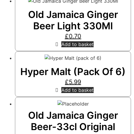
Old Jamaica Ginger
Beer Light 330Ml
£
0.70
Add to basket
Hyper Malt (pack Of 6)
£
5.99
Add to basket
Old Jamaica Ginger
Beer-33cl Original