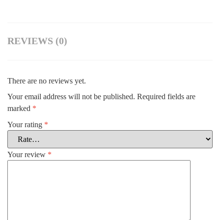
REVIEWS (0)
There are no reviews yet.
Your email address will not be published.
Required fields are
marked
*
Your rating
*
Your review
*