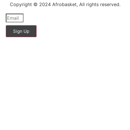
Copyright © 2024 Afrobasket, All rights reserved.
Sign Up