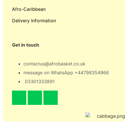
Afro-Caribbean
Delivery Information
Get in touch
contactus@afrobasket.co.uk
message on WhatsApp +44798354966
03301333891