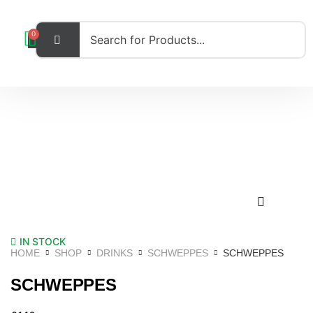
0
IN STOCK
HOME
SHOP
DRINKS
SCHWEPPES
SCHWEPPES
SCHWEPPES