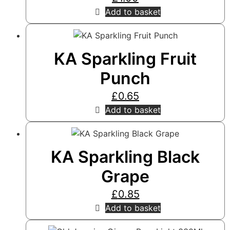
Add to basket
KA Sparkling Fruit
Punch
£
0.65
Add to basket
KA Sparkling Black
Grape
£
0.85
Add to basket