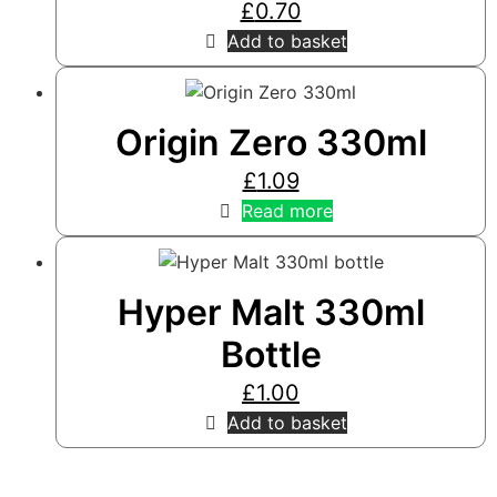
£
0.70
Add to basket
Origin Zero 330ml
£
1.09
Read more
Hyper Malt 330ml
Bottle
£
1.00
Add to basket