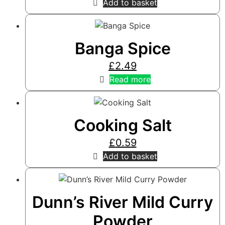
Add to basket
Banga Spice
£
2.49
Read more
Cooking Salt
£
0.59
Add to basket
Dunn’s River Mild Curry
Powder