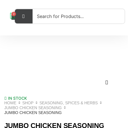
0
IN STOCK
HOME
SHOP
SEASONING, SPICES & HERBS
JUMBO CHICKEN SEASONING
JUMBO CHICKEN SEASONING
JUMBO CHICKEN SEASONING