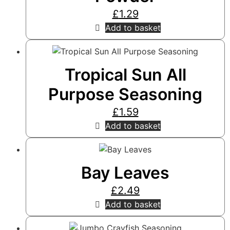
£
1.29
Add to basket
Tropical Sun All
Purpose Seasoning
£
1.59
Add to basket
Bay Leaves
£
2.49
Add to basket