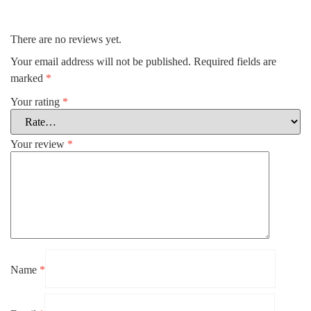
There are no reviews yet.
Your email address will not be published.
Required fields are
marked
*
Your rating
*
Your review
*
Name
*