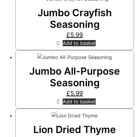
Jumbo Crayfish
Seasoning
£
5.99
Add to basket
Jumbo All-Purpose
Seasoning
£
5.99
Add to basket
Lion Dried Thyme