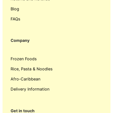
Blog
FAQs
Company
Frozen Foods
Rice, Pasta & Noodles
Afro-Caribbean
Delivery Information
Get in touch