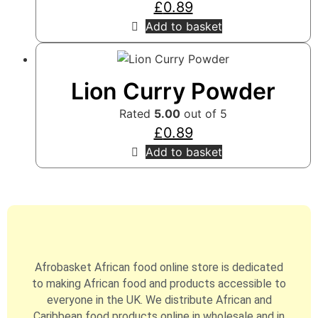
£
0.89
Add to basket
Lion Curry Powder
Rated
5.00
out of 5
£
0.89
Add to basket
Afrobasket African food online store is dedicated
to making African food and products accessible to
everyone in the UK. We distribute African and
Caribbean food products online in wholesale and in