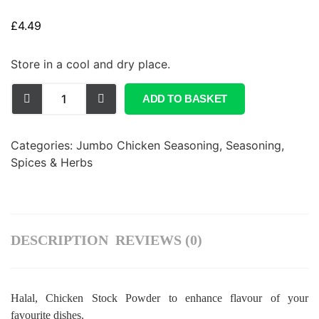
£
4.49
Store in a cool and dry place.
ADD TO BASKET
Categories:
Jumbo Chicken Seasoning
,
Seasoning,
Spices & Herbs
DESCRIPTION
REVIEWS (0)
Halal, Chicken Stock Powder to enhance flavour of your
favourite dishes.