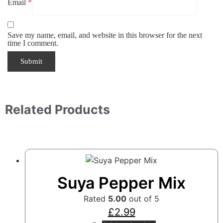
Email
*
Save my name, email, and website in this browser for the next
time I comment.
Related Products
Suya Pepper Mix
Rated
5.00
out of 5
£
2.99