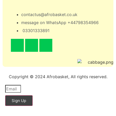
contactus@afrobasket.co.uk
message on WhatsApp +44798354966
03301333891
Copyright © 2024 Afrobasket, All rights reserved.
Sign Up