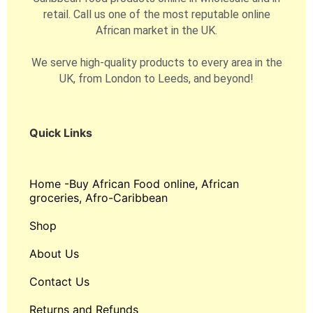
retail. Call us one of the most reputable online
African market in the UK.
We serve high-quality products to every area in the
UK, from London to Leeds, and beyond!
Quick Links
Home -Buy African Food online, African
groceries, Afro-Caribbean
Shop
About Us
Contact Us
Returns and Refunds