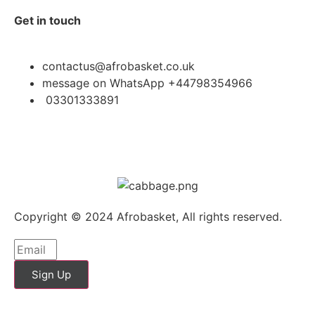
Get in touch
contactus@afrobasket.co.uk
message on WhatsApp +44798354966
03301333891
Copyright © 2024 Afrobasket, All rights reserved.
Sign Up