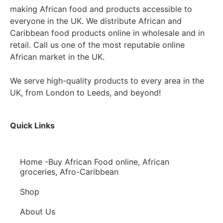
making African food and products accessible to
everyone in the UK. We distribute African and
Caribbean food products online in wholesale and in
retail. Call us one of the most reputable online
African market in the UK.
We serve high-quality products to every area in the
UK, from London to Leeds, and beyond!
Quick Links
Home -Buy African Food online, African
groceries, Afro-Caribbean
Shop
About Us