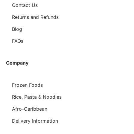
Contact Us
Returns and Refunds
Blog
FAQs
Company
Frozen Foods
Rice, Pasta & Noodles
Afro-Caribbean
Delivery Information