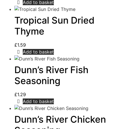
Add to basket
Tropical Sun Dried
Thyme
£
1.59
Add to basket
Dunn’s River Fish
Seasoning
£
1.29
Add to basket
Dunn’s River Chicken