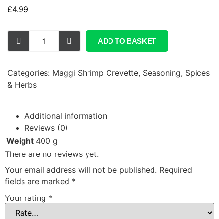
£
4.99
ADD TO BASKET
Categories:
Maggi Shrimp Crevette
,
Seasoning, Spices
& Herbs
Additional information
Reviews (0)
Weight
400 g
There are no reviews yet.
Your email address will not be published.
Required
fields are marked
*
Your rating
*