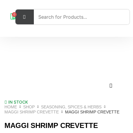
0
IN STOCK
HOME
SHOP
SEASONING, SPICES & HERBS
MAGGI SHRIMP CREVETTE
MAGGI SHRIMP CREVETTE
MAGGI SHRIMP CREVETTE