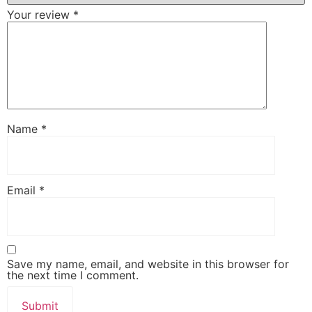
Your review
*
Name
*
Email
*
Save my name, email, and website in this browser for
the next time I comment.