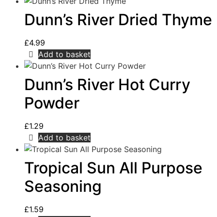
Dunn’s River Dried Thyme
£
4.99
Add to basket
Dunn’s River Hot Curry
Powder
£
1.29
Add to basket
Tropical Sun All Purpose
Seasoning
£
1.59