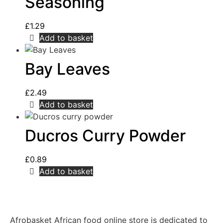
Seasoning
£
1.29
Add to basket
Bay Leaves
£
2.49
Add to basket
Ducros Curry Powder
£
0.89
Add to basket
Afrobasket African food online store is dedicated to