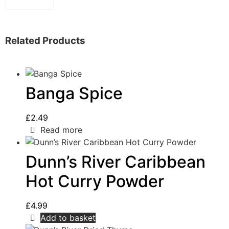
Related Products
Banga Spice
£
2.49
Read more
Dunn’s River Caribbean
Hot Curry Powder
£
4.99
Add to basket