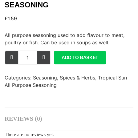
SEASONING
£
1.59
All purpose seasoning used to add flavour to meat,
poultry or fish. Can be used in soups as well.
ADD TO BASKET
Categories:
Seasoning, Spices & Herbs
,
Tropical Sun
All Purpose Seasoning
REVIEWS (0)
There are no reviews yet.