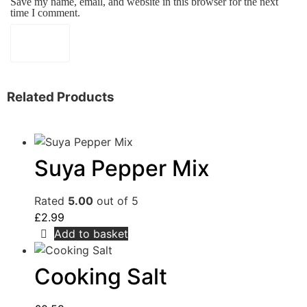
Save my name, email, and website in this browser for the next
time I comment.
Related Products
Suya Pepper Mix
Rated
5.00
out of 5
£
2.99
Add to basket
Cooking Salt