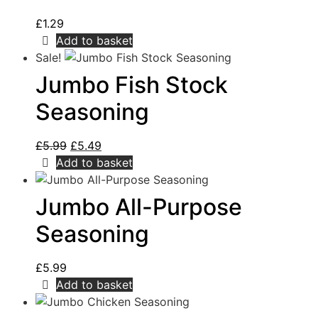
£
1.29
Add to basket
Sale!
Jumbo Fish Stock
Seasoning
£
5.99
£
5.49
Add to basket
Jumbo All-Purpose
Seasoning
£
5.99
Add to basket