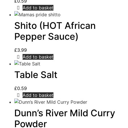
£
0.59
Add to basket
Shito (HOT African
Pepper Sauce)
£
3.99
Add to basket
Table Salt
£
0.59
Add to basket
Dunn’s River Mild Curry
Powder