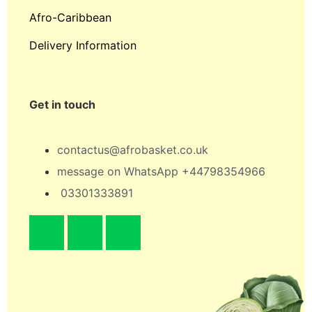
Afro-Caribbean
Delivery Information
Get in touch
contactus@afrobasket.co.uk
message on WhatsApp +44798354966
03301333891