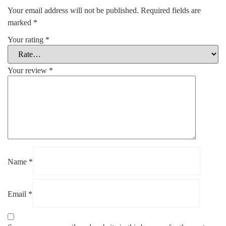
Your email address will not be published.
Required fields are
marked
*
Your rating
*
Your review
*
Name
*
Email
*