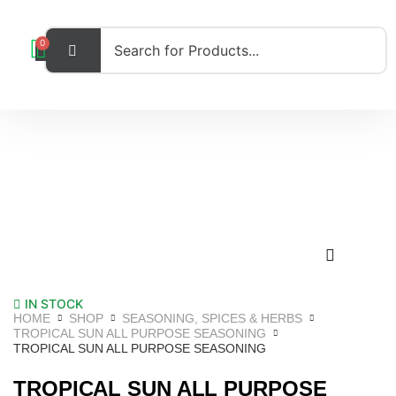
0
IN STOCK
HOME
SHOP
SEASONING, SPICES & HERBS
TROPICAL SUN ALL PURPOSE SEASONING
TROPICAL SUN ALL PURPOSE SEASONING
TROPICAL SUN ALL PURPOSE