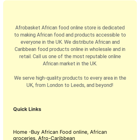
Afrobasket African food online store is dedicated
to making African food and products accessible to
everyone in the UK. We distribute African and
Caribbean food products online in wholesale and in
retail. Call us one of the most reputable online
African market in the UK.
We serve high-quality products to every area in the
UK, from London to Leeds, and beyond!
Quick Links
Home -Buy African Food online, African
groceries, Afro-Caribbean