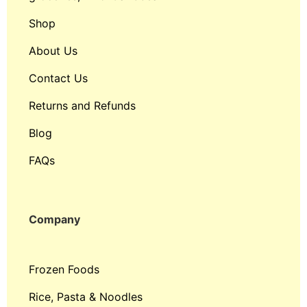
Shop
About Us
Contact Us
Returns and Refunds
Blog
FAQs
Company
Frozen Foods
Rice, Pasta & Noodles