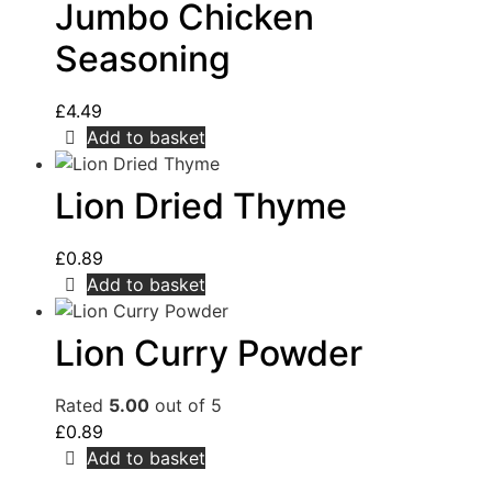
Jumbo Chicken
Seasoning
£
4.49
Add to basket
Lion Dried Thyme
£
0.89
Add to basket
Lion Curry Powder
Rated
5.00
out of 5
£
0.89
Add to basket