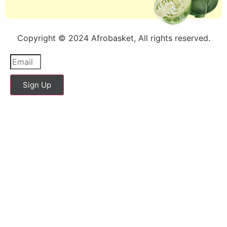
Copyright © 2024 Afrobasket, All rights reserved.
Sign Up