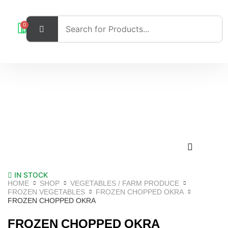
0
IN STOCK
HOME
SHOP
VEGETABLES / FARM PRODUCE
FROZEN VEGETABLES
FROZEN CHOPPED OKRA
FROZEN CHOPPED OKRA
FROZEN CHOPPED OKRA