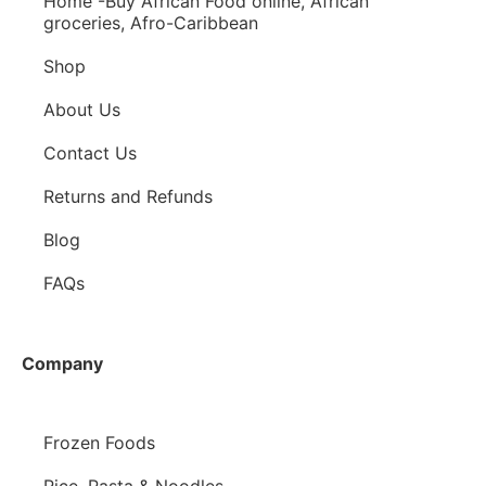
Home -Buy African Food online, African
groceries, Afro-Caribbean
Shop
About Us
Contact Us
Returns and Refunds
Blog
FAQs
Company
Frozen Foods
Rice, Pasta & Noodles