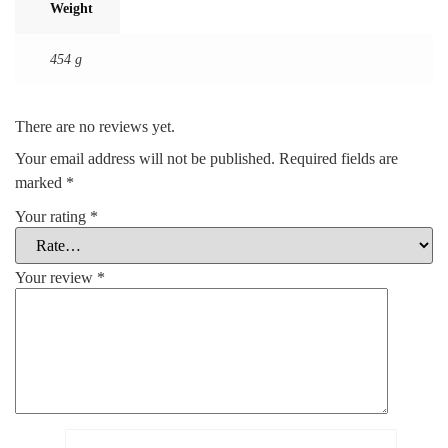
Weight
454 g
There are no reviews yet.
Your email address will not be published.
Required fields are
marked
*
Your rating
*
Your review
*