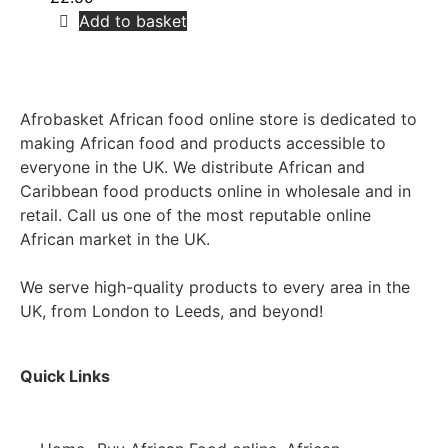
Add to basket
Afrobasket African food online store is dedicated to
making African food and products accessible to
everyone in the UK. We distribute African and
Caribbean food products online in wholesale and in
retail. Call us one of the most reputable online
African market in the UK.
We serve high-quality products to every area in the
UK, from London to Leeds, and beyond!
Quick Links