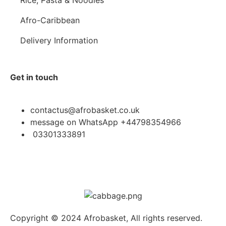
Afro-Caribbean
Delivery Information
Get in touch
contactus@afrobasket.co.uk
message on WhatsApp +44798354966
03301333891
Copyright © 2024 Afrobasket, All rights reserved.