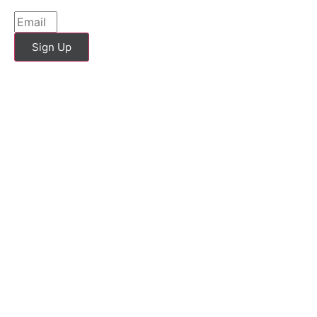
Sign Up