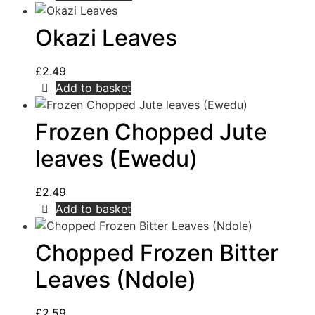
Okazi Leaves
£
2.49
Add to basket
Frozen Chopped Jute
leaves (Ewedu)
£
2.49
Add to basket
Chopped Frozen Bitter
Leaves (Ndole)
£
2.59