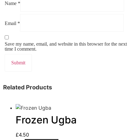
Name
*
Email
*
Save my name, email, and website in this browser for the next
time I comment.
Related Products
Frozen Ugba
£
4.50