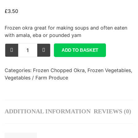
£
3.50
Frozen okra great for making soups and often eaten
with amala, eba or pounded yam
ADD TO BASKET
Categories:
Frozen Chopped Okra
,
Frozen Vegetables
,
Vegetables / Farm Produce
ADDITIONAL INFORMATION
REVIEWS (0)