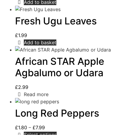
Add to basket
Fresh Ugu Leaves
£
1.99
Add to basket
African STAR Apple
Agbalumo or Udara
£
2.99
Read more
Long Red Peppers
£
1.80
–
£
7.99
Select options