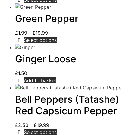
Green Pepper
£
1.99
–
£
19.99
Select options
Ginger Loose
£
1.50
Add to basket
Bell Peppers (Tatashe)
Red Capsicum Pepper
£
2.50
–
£
19.99
Select options