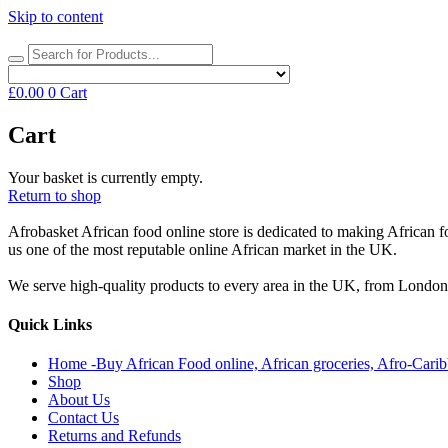
Skip to content
£
0.00
0
Cart
Cart
Your basket is currently empty.
Return to shop
Afrobasket African food online store is dedicated to making African f
us one of the most reputable online African market in the UK.
We serve high-quality products to every area in the UK, from Londo
Quick Links
Home -Buy African Food online, African groceries, Afro-Cari
Shop
About Us
Contact Us
Returns and Refunds