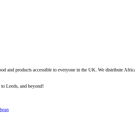
ood and products accessible to everyone in the UK. We distribute Africa
n to Leeds, and beyond!
bbean