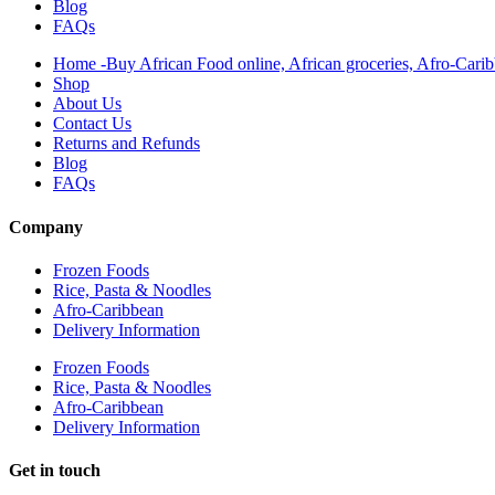
Blog
FAQs
Home -Buy African Food online, African groceries, Afro-Cari
Shop
About Us
Contact Us
Returns and Refunds
Blog
FAQs
Company
Frozen Foods
Rice, Pasta & Noodles
Afro-Caribbean
Delivery Information
Frozen Foods
Rice, Pasta & Noodles
Afro-Caribbean
Delivery Information
Get in touch