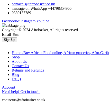
contactus@afrobasket.co.uk
message on WhatsApp +44798354966
03301333891
Facebook-f
Instagram
Youtube
Copyright © 2024 Afrobasket, All rights reserved.
Email
Sign Up
Home -Buy African Food online, African groceries, Afro-Cari
Shop
About Us
Contact Us
Returns and Refunds
Blog
FAQs
Account
Need help? Get in touch.
contactus@afrobasket.co.uk