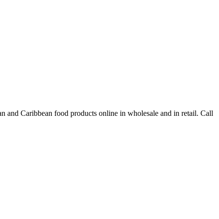
n and Caribbean food products online in wholesale and in retail. Call