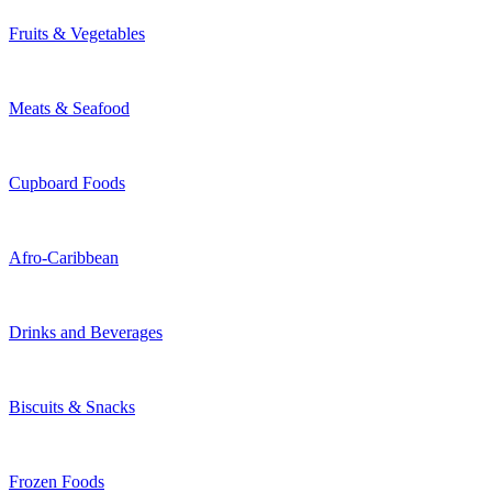
Fruits & Vegetables
Meats & Seafood
Cupboard Foods
Afro-Caribbean
Drinks and Beverages
Biscuits & Snacks
Frozen Foods