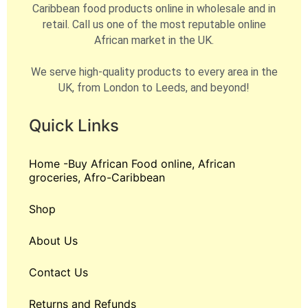
Caribbean food products online in wholesale and in
retail. Call us one of the most reputable online
African market in the UK.
We serve high-quality products to every area in the
UK, from London to Leeds, and beyond!
Quick Links
Home -Buy African Food online, African
groceries, Afro-Caribbean
Shop
About Us
Contact Us
Returns and Refunds