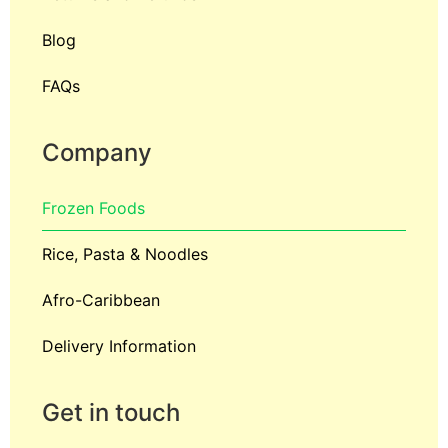
Blog
FAQs
Company
Frozen Foods
Rice, Pasta & Noodles
Afro-Caribbean
Delivery Information
Get in touch