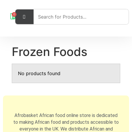
0
Frozen Foods
No products found
Afrobasket African food online store is dedicated
to making African food and products accessible to
everyone in the UK. We distribute African and