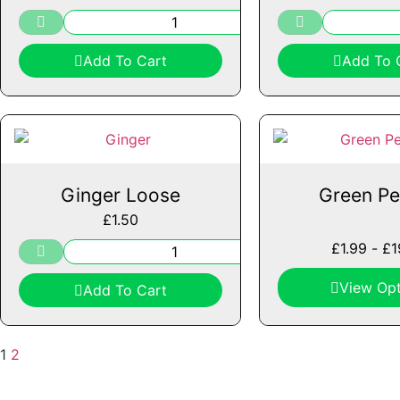
Add To Cart
Add To 
Ginger Loose
Green Pe
£
1.50
£
1.99
-
£
1
View Opt
Add To Cart
1
2