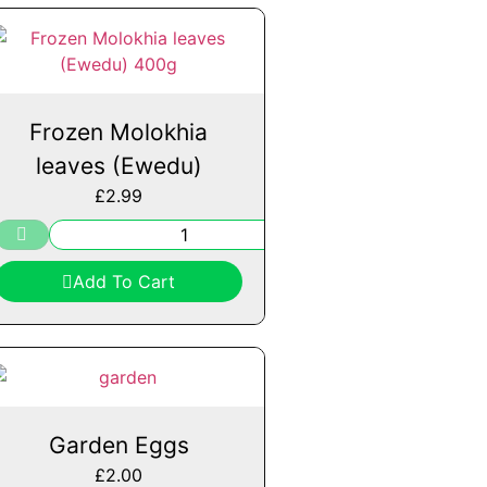
Frozen Molokhia
leaves (Ewedu)
£
2.99
Add To Cart
Garden Eggs
£
2.00