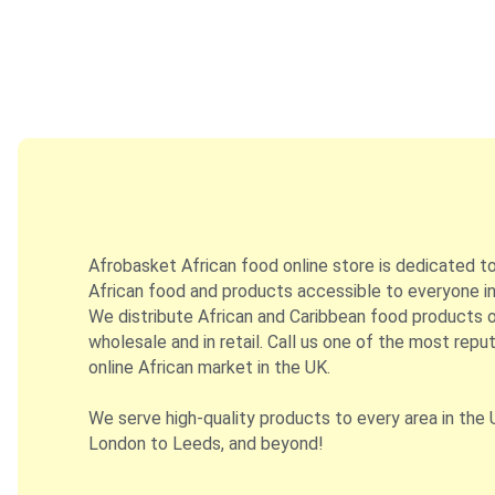
Afrobasket African food online store is dedicated t
African food and products accessible to everyone in
We distribute African and Caribbean food products on
wholesale and in retail. Call us one of the most repu
online African market in the UK.
We serve high-quality products to every area in the 
London to Leeds, and beyond!