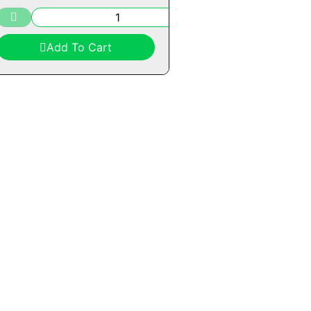
Add To Cart