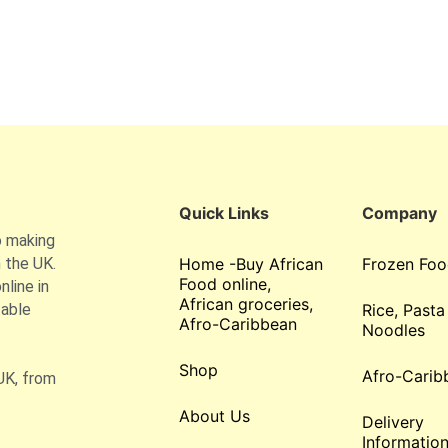
Quick Links
Company
o making
 the UK.
Home -Buy African
Frozen Foo
Food online,
line in
African groceries,
table
Rice, Pasta
Afro-Caribbean
Noodles
Shop
Afro-Carib
UK, from
About Us
Delivery
Informatio