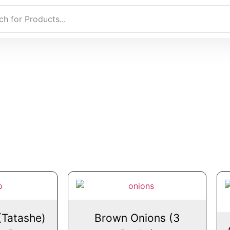
(Tatashe)
Brown Onions (3