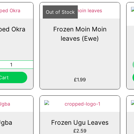
Out of Stock
ped Okra
Frozen Moin Moin
leaves (Ewe)
Cart
£
1.99
Ugba
Frozen Ugu Leaves
£
2.59