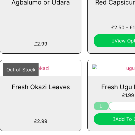
Agbalumo or Udara
Red Capsicu
£
2.50
-
£
View Opt
£
2.99
Out of Stock
Fresh Okazi Leaves
Fresh Ugu 
£
1.99
Add To 
£
2.99