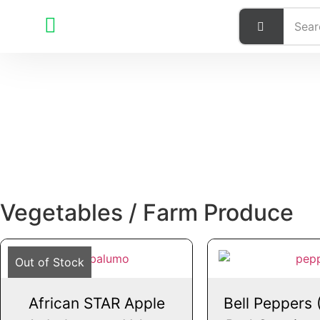
Vegetables / Farm Produce
Out of Stock
African STAR Apple
Bell Peppers 