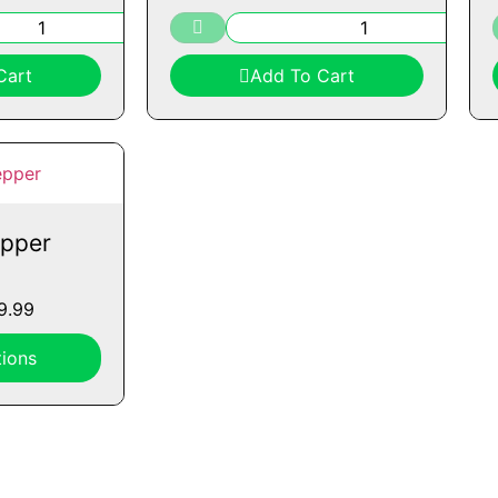
Cart
Add To Cart
pper
9.99
ions