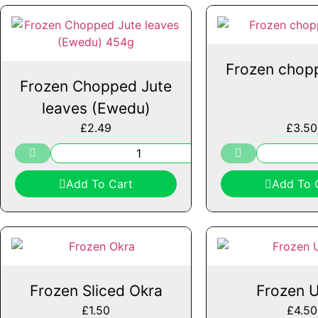
Frozen chop
Frozen Chopped Jute
leaves (Ewedu)
£
2.49
£
3.50
Add To Cart
Add To 
Frozen Sliced Okra
Frozen 
£
1.50
£
4.50