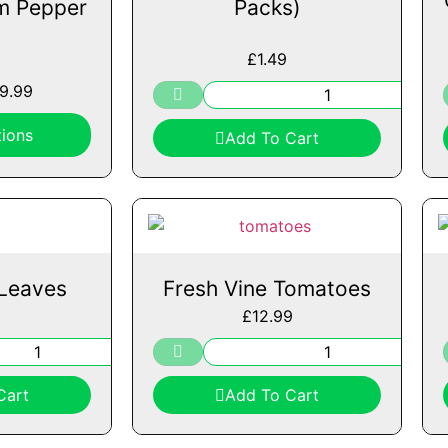
m Pepper
Packs)
£
1.49
19.99
ions
Add To Cart
Leaves
Fresh Vine Tomatoes
£
12.99
Cart
Add To Cart