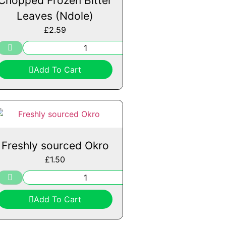
Chopped Frozen Bitter
Leaves (Ndole)
£
2.59
Add To Cart
Freshly sourced Okro
£
1.50
Add To Cart