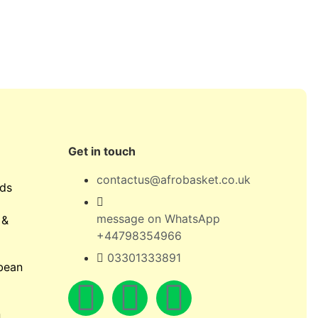
Get in touch
contactus@afrobasket.co.uk
ds
message on WhatsApp
 &
+44798354966
03301333891
bean
n