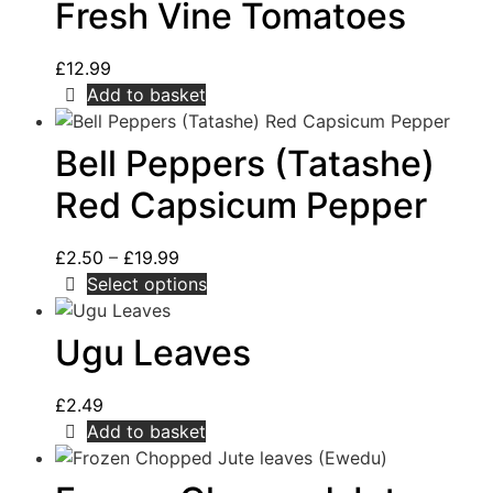
Fresh Vine Tomatoes
£
12.99
Add to basket
Bell Peppers (Tatashe)
Red Capsicum Pepper
£
2.50
–
£
19.99
Select options
Ugu Leaves
£
2.49
Add to basket