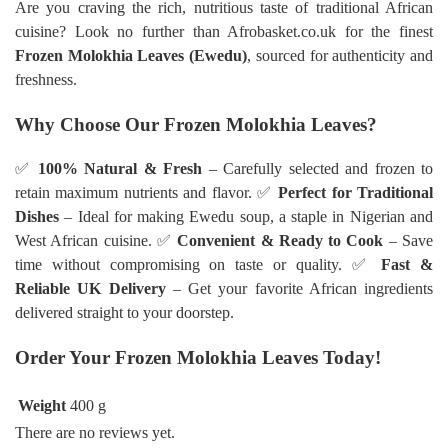
Are you craving the rich, nutritious taste of traditional African
cuisine? Look no further than Afrobasket.co.uk for the finest
Frozen Molokhia Leaves (Ewedu)
, sourced for authenticity and
freshness.
Why Choose Our Frozen Molokhia Leaves?
✅
100% Natural & Fresh
– Carefully selected and frozen to
retain maximum nutrients and flavor. ✅
Perfect for Traditional
Dishes
– Ideal for making Ewedu soup, a staple in Nigerian and
West African cuisine. ✅
Convenient & Ready to Cook
– Save
time without compromising on taste or quality. ✅
Fast &
Reliable UK Delivery
– Get your favorite African ingredients
delivered straight to your doorstep.
Order Your Frozen Molokhia Leaves Today!
Weight
400 g
There are no reviews yet.