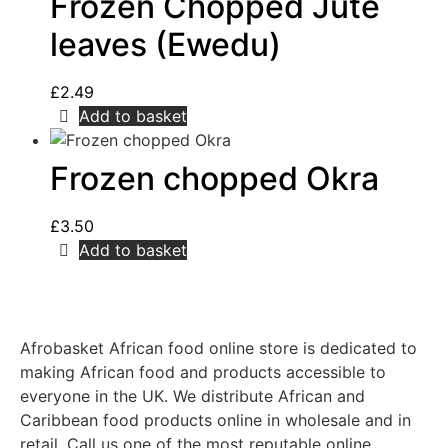
Frozen Chopped Jute
leaves (Ewedu)
£
2.49
Add to basket
Frozen chopped Okra
£
3.50
Add to basket
Afrobasket African food online store is dedicated to
making African food and products accessible to
everyone in the UK. We distribute African and
Caribbean food products online in wholesale and in
retail. Call us one of the most reputable online