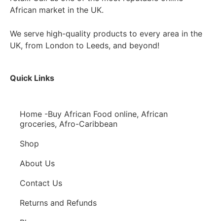
African market in the UK.
We serve high-quality products to every area in the
UK, from London to Leeds, and beyond!
Quick Links
Home -Buy African Food online, African
groceries, Afro-Caribbean
Shop
About Us
Contact Us
Returns and Refunds