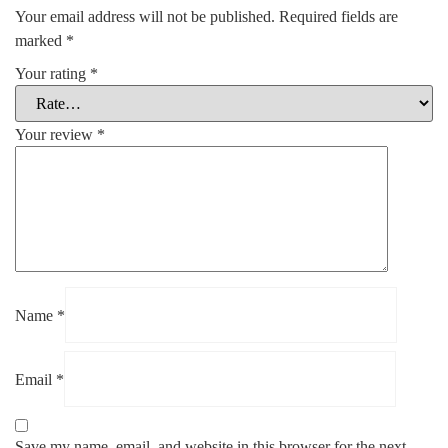
Your email address will not be published.
Required fields are
marked
*
Your rating
*
Your review
*
Name
*
Email
*
Save my name, email, and website in this browser for the next