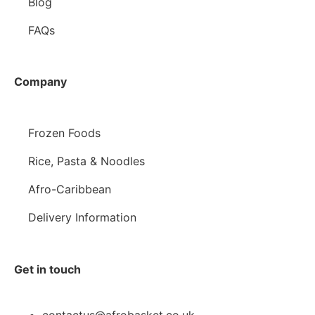
Blog
FAQs
Company
Frozen Foods
Rice, Pasta & Noodles
Afro-Caribbean
Delivery Information
Get in touch
contactus@afrobasket.co.uk