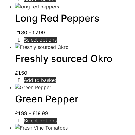
Long Red Peppers
£
1.80
–
£
7.99
Select options
Freshly sourced Okro
£
1.50
Add to basket
Green Pepper
£
1.99
–
£
19.99
Select options