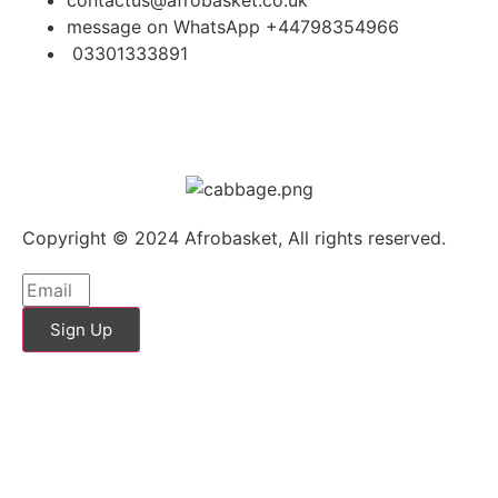
message on WhatsApp +44798354966
03301333891
Copyright © 2024 Afrobasket, All rights reserved.
Sign Up