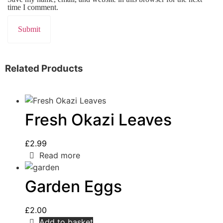
time I comment.
Related Products
Fresh Okazi Leaves
£
2.99
Read more
Garden Eggs
£
2.00
Add to basket