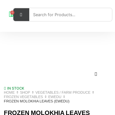
0
IN STOCK
HOME
SHOP
VEGETABLES / FARM PRODUCE
FROZEN VEGETABLES
EWEDU
FROZEN MOLOKHIA LEAVES (EWEDU)
FROZEN MOLOKHIA LEAVES