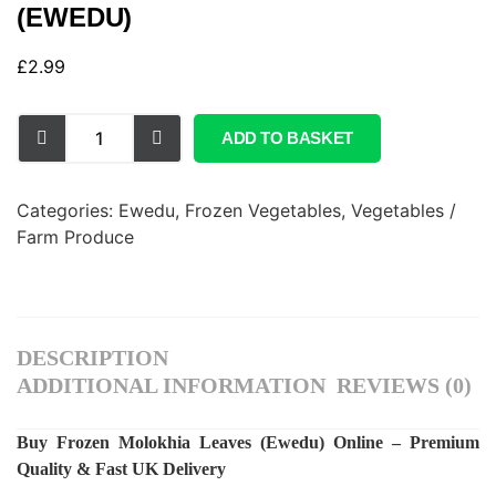
(EWEDU)
£
2.99
ADD TO BASKET
Categories:
Ewedu
,
Frozen Vegetables
,
Vegetables /
Farm Produce
DESCRIPTION
ADDITIONAL INFORMATION
REVIEWS (0)
Buy Frozen Molokhia Leaves (Ewedu) Online – Premium
Quality & Fast UK Delivery