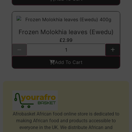
Frozen Molokhia leaves (Ewedu)
£
2.99
Add To Cart
Afrobasket African food online store is dedicated to
making African food and products accessible to
everyone in the UK. We distribute African and