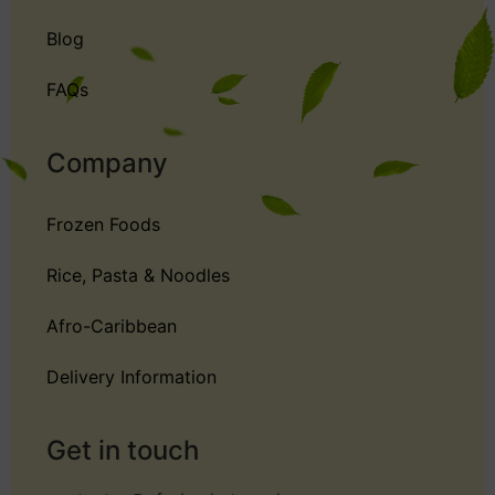
Blog
FAQs
Company
Frozen Foods
Rice, Pasta & Noodles
Afro-Caribbean
Delivery Information
Get in touch