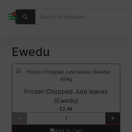
0
Ewedu
Frozen Chopped Jute leaves
(Ewedu)
£
2.49
Add To Cart