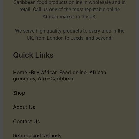
Caribbean food products online in wholesale and in
retail. Call us one of the most reputable online
African market in the UK.
We serve high-quality products to every area in the
UK, from London to Leeds, and beyond!
Quick Links
Home -Buy African Food online, African
groceries, Afro-Caribbean
Shop
About Us
Contact Us
Returns and Refunds