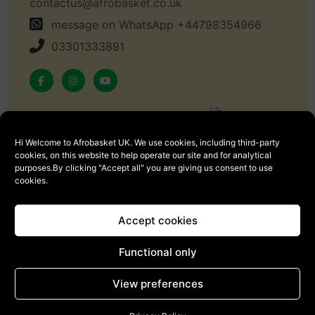
contactus@afrobasket.co.uk
message on WhatsApp +44798354966
03301333891
Hi Welcome to Afrobasket UK. We use cookies, including third-party
Copyright © 2024 Afrobasket, All rights reserved.
cookies, on this website to help operate our site and for analytical
purposes.By clicking "Accept all" you are giving us consent to use
cookies.
Accept cookies
Sign Up
Functional only
View preferences