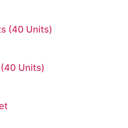
s (40 Units)
(40 Units)
et