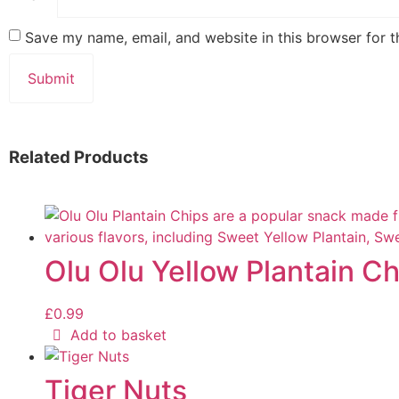
Save my name, email, and website in this browser for 
Related Products
Olu Olu Yellow Plantain Chi
£
0.99
Add to basket
Tiger Nuts