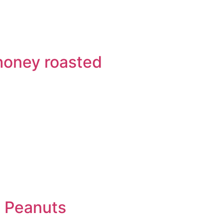
honey roasted
Q Peanuts