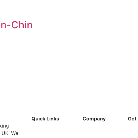
in-Chin
Quick Links
Company
Get 
king
e UK. We