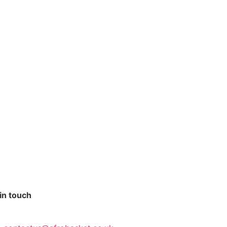
in touch