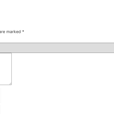
 are marked
*