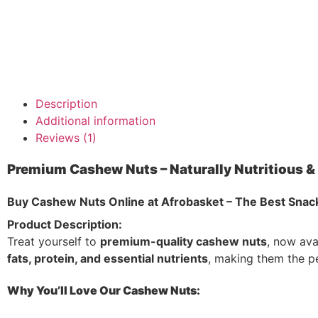
Description
Additional information
Reviews (1)
Premium Cashew Nuts – Naturally Nutritious & 
Buy Cashew Nuts Online at Afrobasket – The Best Snack
Product Description:
Treat yourself to
premium-quality cashew nuts
, now ava
fats, protein, and essential nutrients
, making them the p
Why You’ll Love Our Cashew Nuts: