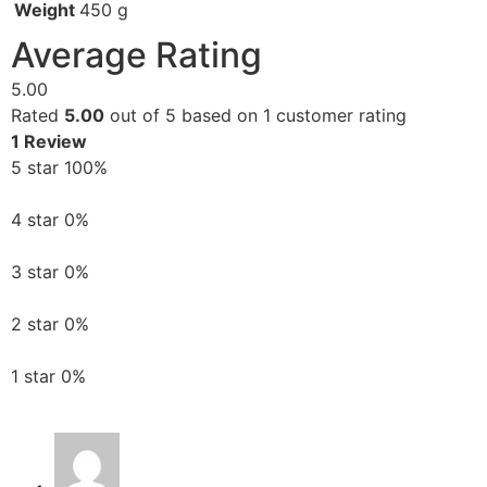
Weight
450 g
Average Rating
5.00
Rated
5.00
out of 5 based on
1
customer rating
1 Review
5 star
100%
4 star
0%
3 star
0%
2 star
0%
1 star
0%