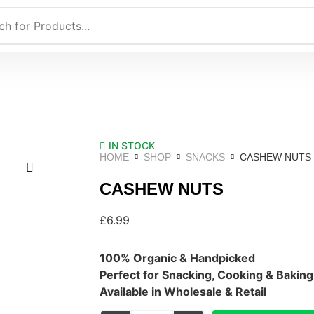
IN STOCK
HOME
SHOP
SNACKS
CASHEW NUTS
CASHEW NUTS
£
6.99
100% Organic & Handpicked
Perfect for Snacking, Cooking & Baking
Available in Wholesale & Retail