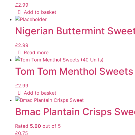
£
2.99
Add to basket
Nigerian Buttermint Sweet
£
2.99
Read more
Tom Tom Menthol Sweets 
£
2.99
Add to basket
Bmac Plantain Crisps Swe
Rated
5.00
out of 5
£
0.75