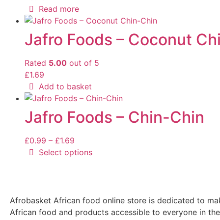
Read more
Jafro Foods – Coconut Ch
Rated
5.00
out of 5
£
1.69
Add to basket
Jafro Foods – Chin-Chin
£
0.99
–
£
1.69
Select options
Afrobasket African food online store is dedicated to ma
African food and products accessible to everyone in th