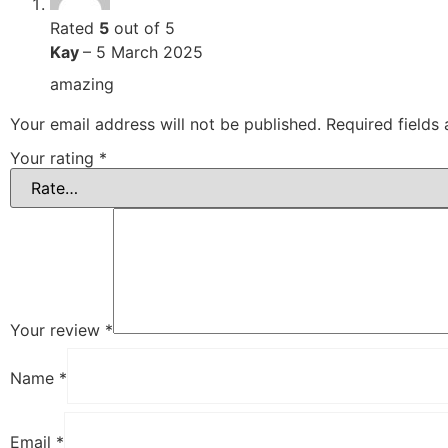
Rated
5
out of 5
Kay
–
5 March 2025
amazing
Your email address will not be published.
Required fields
Your rating
*
Your review
*
Name
*
Email
*