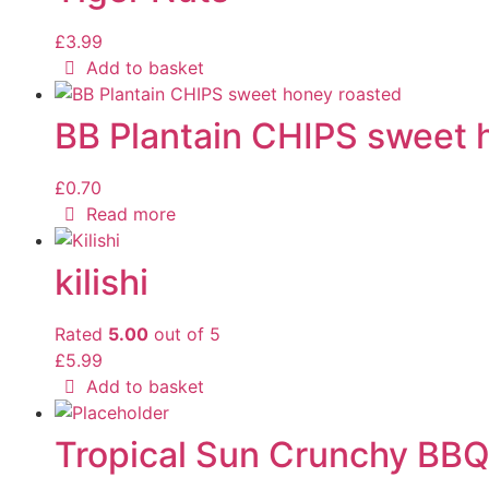
£
3.99
Add to basket
BB Plantain CHIPS sweet 
£
0.70
Read more
kilishi
Rated
5.00
out of 5
£
5.99
Add to basket
Tropical Sun Crunchy BB