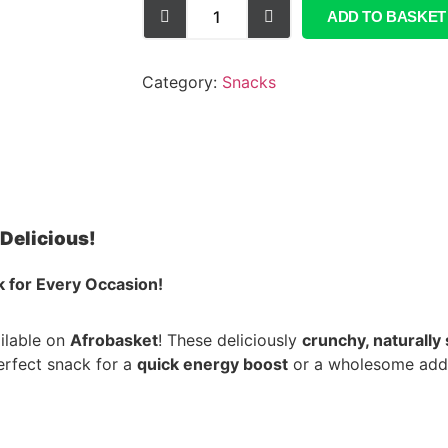
ADD TO BASKET
Category:
Snacks
Delicious!
 for Every Occasion!
ilable on
Afrobasket
! These deliciously
crunchy, naturally
erfect snack for a
quick energy boost
or a wholesome addi