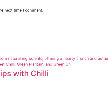
the next time I comment.
ps with Chilli