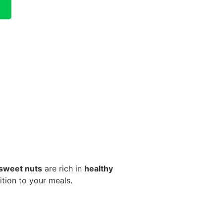
 sweet nuts
are rich in
healthy
tion to your meals.