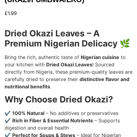
£
1.99
Dried Okazi Leaves – A
Premium Nigerian Delicacy
🌿
Bring the rich, authentic taste of
Nigerian cuisine
to
your kitchen with
Dried Okazi Leaves
! Sourced
directly from Nigeria, these premium-quality leaves are
carefully dried to preserve their
distinctive flavor and
nutritional benefits
.
Why Choose Dried Okazi?
✔
100% Natural
– No additives or preservatives
✔
Rich in Fiber & Essential Nutrients
– Supports
digestion and overall health
✔
Perfect for Soups & Stews
– Ideal for Nigerian