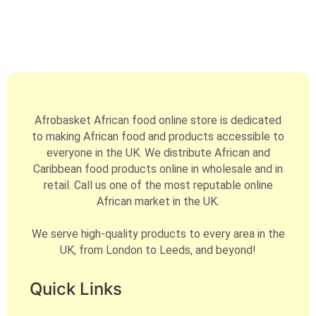
Afrobasket African food online store is dedicated
to making African food and products accessible to
everyone in the UK. We distribute African and
Caribbean food products online in wholesale and in
retail. Call us one of the most reputable online
African market in the UK.
We serve high-quality products to every area in the
UK, from London to Leeds, and beyond!
Quick Links