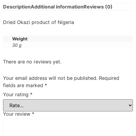
Description
Additional information
Reviews (0)
Dried Okazi product of Nigeria
Weight
30 g
There are no reviews yet.
Your email address will not be published.
Required
fields are marked
*
Your rating
*
Your review
*