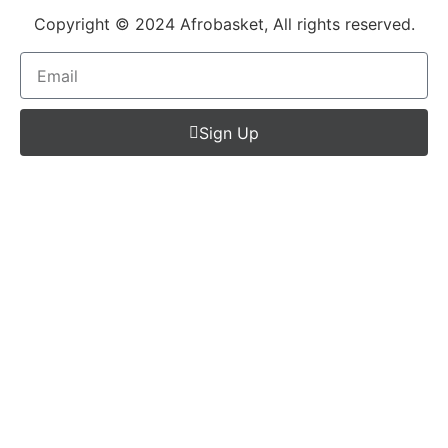
Copyright © 2024 Afrobasket, All rights reserved.
Sign Up