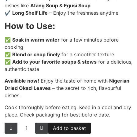
dishes like
Afang Soup & Egusi Soup
✔
Long Shelf Life
– Enjoy the freshness anytime
How to Use:
✅
Soak in warm water
for a few minutes before
cooking
✅
Blend or chop finely
for a smoother texture
✅
Add to your favorite soups & stews
for a delicious,
authentic taste
Available now!
Enjoy the taste of home with
Nigerian
Dried Okazi Leaves
– the secret to rich, flavourful
dishes.
Cook thoroughly before eating. Keep in a cool and dry
place. Check packaging for best before date.
Add to basket