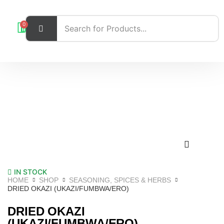
0
IN STOCK
HOME
SHOP
SEASONING, SPICES & HERBS
DRIED OKAZI (UKAZI/FUMBWA/ERO)
DRIED OKAZI
(UKAZI/FUMBWA/ERO)