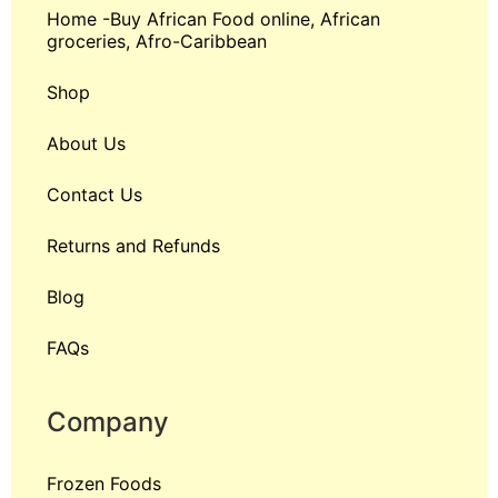
Home -Buy African Food online, African
groceries, Afro-Caribbean
Shop
About Us
Contact Us
Returns and Refunds
Blog
FAQs
Company
Frozen Foods