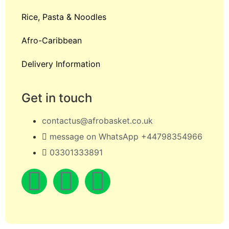
Rice, Pasta & Noodles
Afro-Caribbean
Delivery Information
Get in touch
contactus@afrobasket.co.uk
message on WhatsApp +44798354966
03301333891