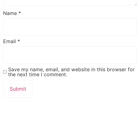
Name
*
Email
*
Save my name, email, and website in this browser for
the next time I comment.