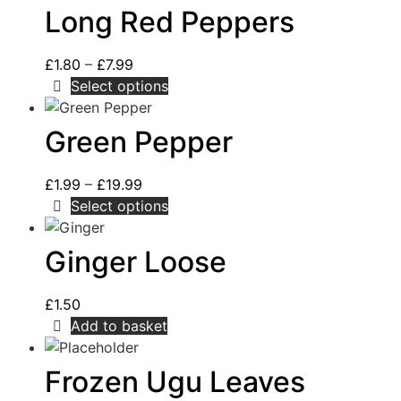
Long Red Peppers
£
1.80
–
£
7.99
Select options
Green Pepper
£
1.99
–
£
19.99
Select options
Ginger Loose
£
1.50
Add to basket
Frozen Ugu Leaves