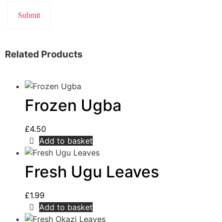
Related Products
Frozen Ugba
£
4.50
Add to basket
Fresh Ugu Leaves
£
1.99
Add to basket