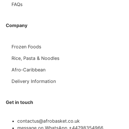
FAQs
Company
Frozen Foods
Rice, Pasta & Noodles
Afro-Caribbean
Delivery Information
Get in touch
contactus@afrobasket.co.uk
message on WhatsApp +44798354966