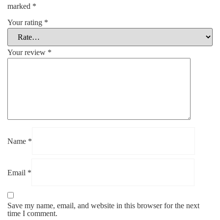
marked
*
Your rating
*
Your review
*
Name
*
Email
*
Save my name, email, and website in this browser for the next
time I comment.