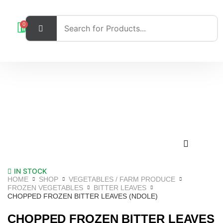
0
IN STOCK
HOME
SHOP
VEGETABLES / FARM PRODUCE
FROZEN VEGETABLES
BITTER LEAVES
CHOPPED FROZEN BITTER LEAVES (NDOLE)
CHOPPED FROZEN BITTER LEAVES