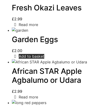
Fresh Okazi Leaves
£
2.99
Read more
Garden Eggs
£
2.00
Add to basket
African STAR Apple
Agbalumo or Udara
£
2.99
Read more