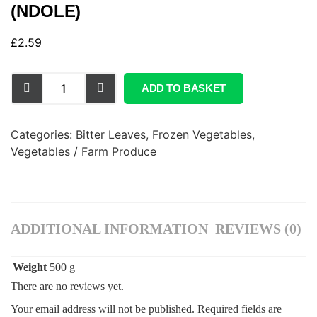
(NDOLE)
£
2.59
ADD TO BASKET
Categories:
Bitter Leaves
,
Frozen Vegetables
,
Vegetables / Farm Produce
ADDITIONAL INFORMATION
REVIEWS (0)
Weight
500 g
There are no reviews yet.
Your email address will not be published.
Required fields are