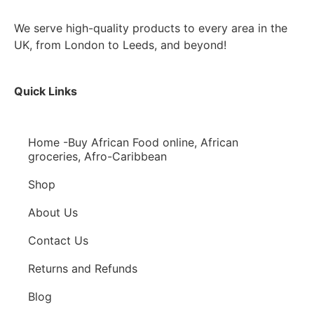
We serve high-quality products to every area in the
UK, from London to Leeds, and beyond!
Quick Links
Home -Buy African Food online, African
groceries, Afro-Caribbean
Shop
About Us
Contact Us
Returns and Refunds
Blog