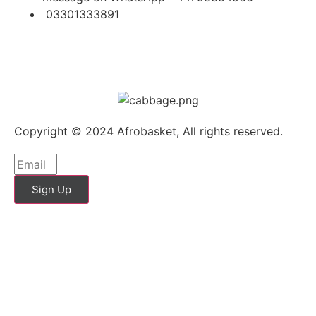
03301333891
Copyright © 2024 Afrobasket, All rights reserved.
Sign Up