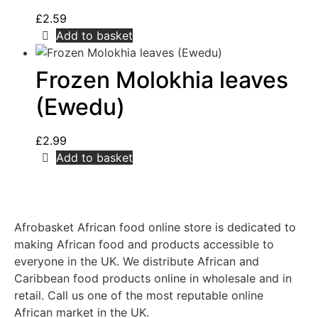
£
2.59
Add to basket
Frozen Molokhia leaves
(Ewedu)
£
2.99
Add to basket
Afrobasket African food online store is dedicated to
making African food and products accessible to
everyone in the UK. We distribute African and
Caribbean food products online in wholesale and in
retail. Call us one of the most reputable online
African market in the UK.