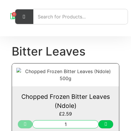
0
Bitter Leaves
Chopped Frozen Bitter Leaves
(Ndole)
£
2.59