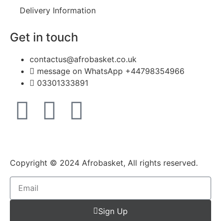
Delivery Information
Get in touch
contactus@afrobasket.co.uk
message on WhatsApp +44798354966
03301333891
Copyright © 2024 Afrobasket, All rights reserved.
Sign Up