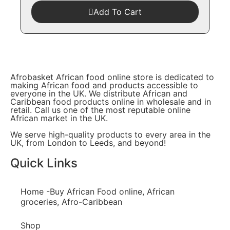
Add To Cart
Afrobasket African food online store is dedicated to
making African food and products accessible to
everyone in the UK. We distribute African and
Caribbean food products online in wholesale and in
retail. Call us one of the most reputable online
African market in the UK.
We serve high-quality products to every area in the
UK, from London to Leeds, and beyond!
Quick Links
Home -Buy African Food online, African
groceries, Afro-Caribbean
Shop