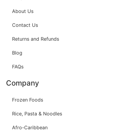
About Us
Contact Us
Returns and Refunds
Blog
FAQs
Company
Frozen Foods
Rice, Pasta & Noodles
Afro-Caribbean