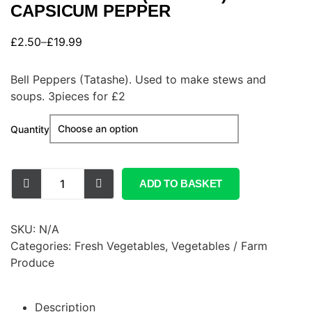
CAPSICUM PEPPER
£
2.50
–
£
19.99
Bell Peppers (Tatashe). Used to make stews and
soups. 3pieces for £2
Quantity
ADD TO BASKET
SKU:
N/A
Categories:
Fresh Vegetables
,
Vegetables / Farm
Produce
Description