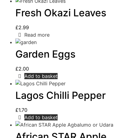
Fresh Okazi Leaves
£
2.99
Read more
Garden Eggs
£
2.00
Add to basket
Lagos Chilli Pepper
£
1.70
Add to basket
African STAR Apple