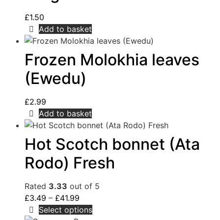
£
1.50
Add to basket
Frozen Molokhia leaves
(Ewedu)
£
2.99
Add to basket
Hot Scotch bonnet (Ata
Rodo) Fresh
Rated
3.33
out of 5
£
3.49
–
£
41.99
Select options