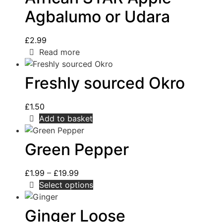
Agbalumo or Udara
£
2.99
Read more
Freshly sourced Okro
£
1.50
Add to basket
Green Pepper
£
1.99
–
£
19.99
Select options
Ginger Loose