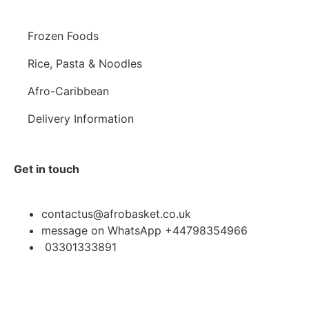
Frozen Foods
Rice, Pasta & Noodles
Afro-Caribbean
Delivery Information
Get in touch
contactus@afrobasket.co.uk
message on WhatsApp +44798354966
03301333891