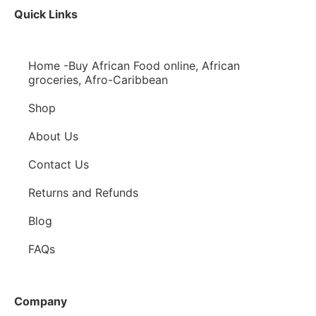
Quick Links
Home -Buy African Food online, African
groceries, Afro-Caribbean
Shop
About Us
Contact Us
Returns and Refunds
Blog
FAQs
Company