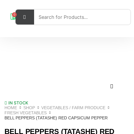
0
IN STOCK
HOME
SHOP
VEGETABLES / FARM PRODUCE
FRESH VEGETABLES
BELL PEPPERS (TATASHE) RED CAPSICUM PEPPER
BELL PEPPERS (TATASHE) RED