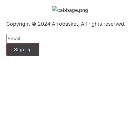
Copyright © 2024 Afrobasket, All rights reserved.
Sign Up