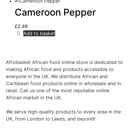
Cameroon Pepper
£
2.49
Add to basket
Afrobasket African food online store is dedicated to
making African food and products accessible to
everyone in the UK. We distribute African and
Caribbean food products online in wholesale and in
retail. Call us one of the most reputable online
African market in the UK.
We serve high-quality products to every area in the
UK, from London to Leeds, and beyond!