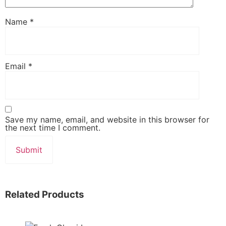
Name
*
Email
*
Save my name, email, and website in this browser for
the next time I comment.
Related Products