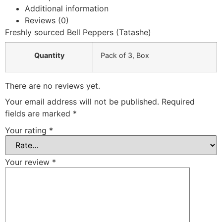
Additional information
Reviews (0)
Freshly sourced Bell Peppers (Tatashe)
Quantity
Pack of 3
,
Box
There are no reviews yet.
Your email address will not be published.
Required
fields are marked
*
Your rating
*
Your review
*