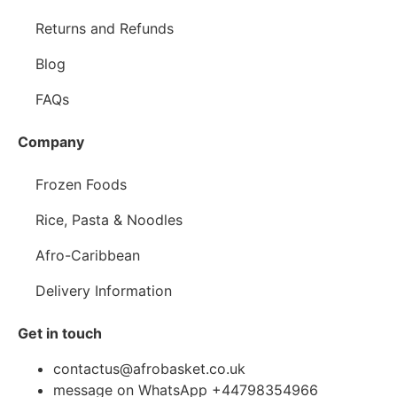
Returns and Refunds
Blog
FAQs
Company
Frozen Foods
Rice, Pasta & Noodles
Afro-Caribbean
Delivery Information
Get in touch
contactus@afrobasket.co.uk
message on WhatsApp +44798354966