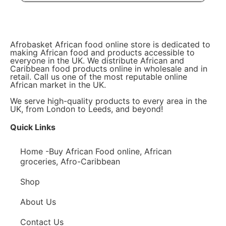
Afrobasket African food online store is dedicated to
making African food and products accessible to
everyone in the UK. We distribute African and
Caribbean food products online in wholesale and in
retail. Call us one of the most reputable online
African market in the UK.
We serve high-quality products to every area in the
UK, from London to Leeds, and beyond!
Quick Links
Home -Buy African Food online, African
groceries, Afro-Caribbean
Shop
About Us
Contact Us