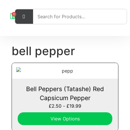
0
bell pepper
Bell Peppers (Tatashe) Red
Capsicum Pepper
£
2.50
-
£
19.99
View Options