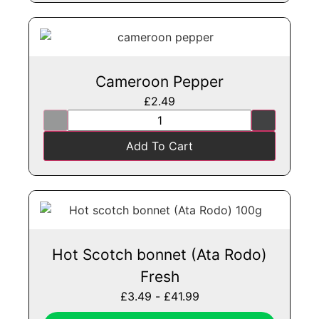
Cameroon Pepper
£
2.49
Add To Cart
Hot Scotch bonnet (Ata Rodo)
Fresh
£
3.49
-
£
41.99