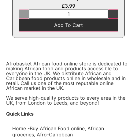
£
3.99
Add To Cart
Afrobasket African food online store is dedicated to
making African food and products accessible to
everyone in the UK. We distribute African and
Caribbean food products online in wholesale and in
retail. Call us one of the most reputable online
African market in the UK.
We serve high-quality products to every area in the
UK, from London to Leeds, and beyond!
Quick Links
Home -Buy African Food online, African
groceries, Afro-Caribbean