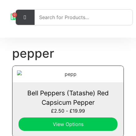
0
pepper
Bell Peppers (Tatashe) Red
Capsicum Pepper
£
2.50
-
£
19.99
View Options