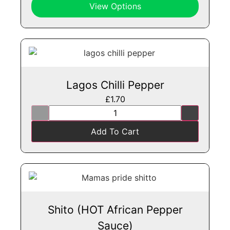
View Options
Lagos Chilli Pepper
£
1.70
Add To Cart
Shito (HOT African Pepper
Sauce)