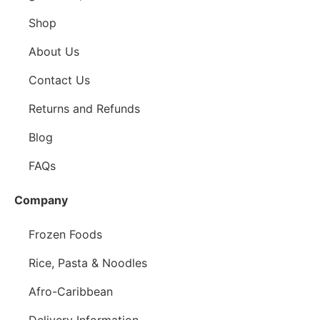
Shop
About Us
Contact Us
Returns and Refunds
Blog
FAQs
Company
Frozen Foods
Rice, Pasta & Noodles
Afro-Caribbean