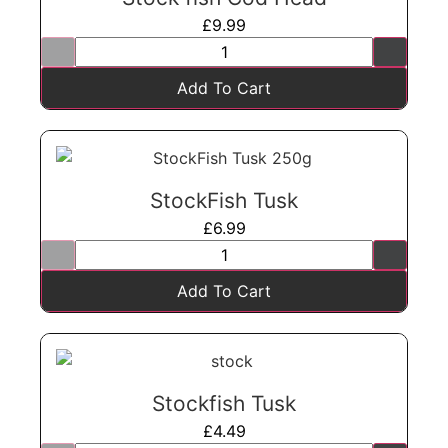
£
9.99
Add To Cart
StockFish Tusk
£
6.99
Add To Cart
Stockfish Tusk
£
4.49