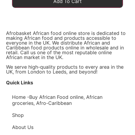
Add To Cart
Afrobasket African food online store is dedicated to
making African food and products accessible to
everyone in the UK. We distribute African and
Caribbean food products online in wholesale and in
retail. Call us one of the most reputable online
African market in the UK.
We serve high-quality products to every area in the
UK, from London to Leeds, and beyond!
Quick Links
Home -Buy African Food online, African
groceries, Afro-Caribbean
Shop
About Us