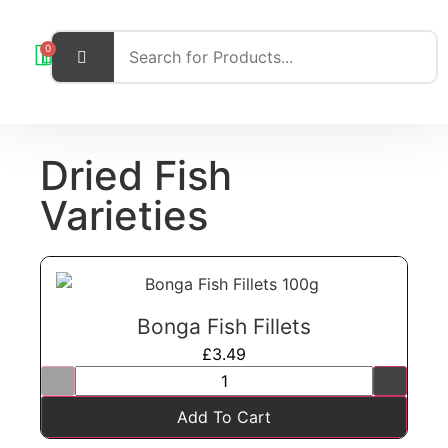
0
Dried Fish
Varieties
Bonga Fish Fillets
£
3.49
Add To Cart