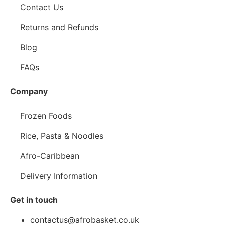
Contact Us
Returns and Refunds
Blog
FAQs
Company
Frozen Foods
Rice, Pasta & Noodles
Afro-Caribbean
Delivery Information
Get in touch
contactus@afrobasket.co.uk