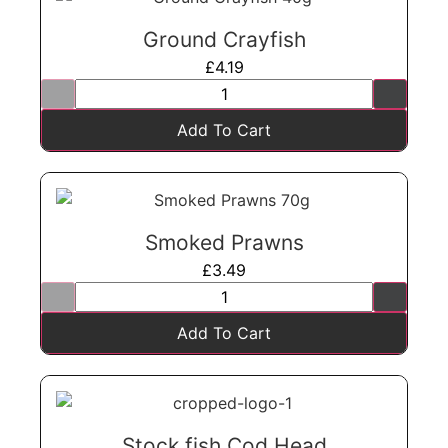
Ground Crayfish
£
4.19
Add To Cart
Smoked Prawns
£
3.49
Add To Cart
Stock fish Cod Head