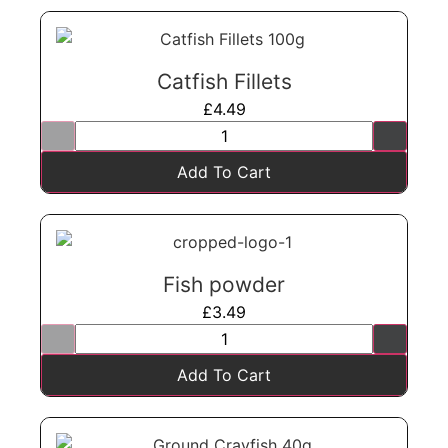
Catfish Fillets
£
4.49
Add To Cart
Fish powder
£
3.49
Add To Cart