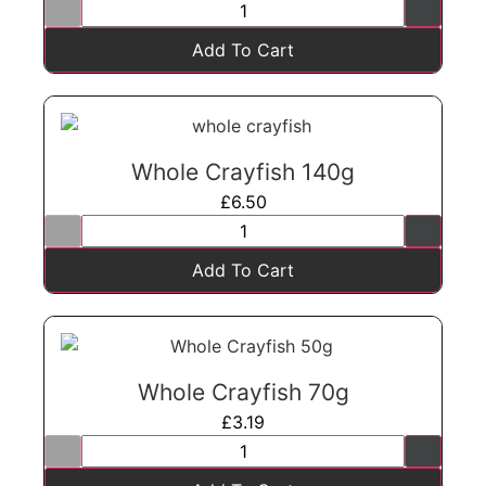
Add To Cart
Whole Crayfish 140g
£
6.50
Add To Cart
Whole Crayfish 70g
£
3.19