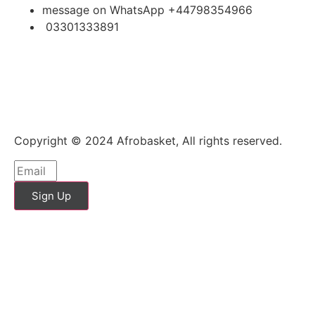
message on WhatsApp +44798354966
03301333891
Copyright © 2024 Afrobasket, All rights reserved.
Sign Up