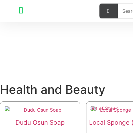
Health and Beauty
Out of Stock
Dudu Osun Soap
Local Sponge (