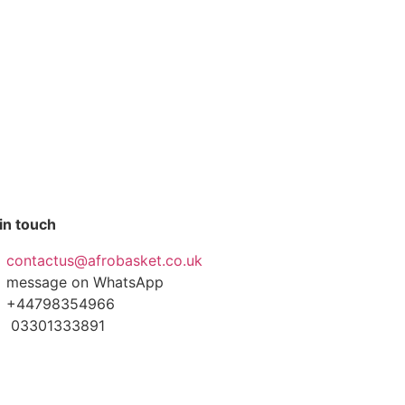
in touch
contactus@afrobasket.co.uk
message on WhatsApp
+44798354966
03301333891