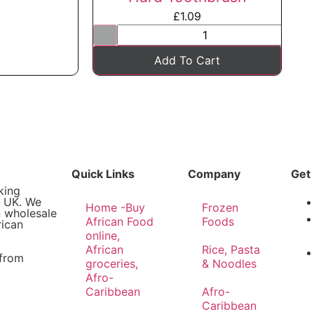
£
1.09
Add To Cart
Quick Links
Company
Get 
king
e UK. We
Home -Buy
Frozen
n wholesale
African Food
Foods
rican
online,
African
Rice, Pasta
 from
groceries,
& Noodles
Afro-
Caribbean
Afro-
Caribbean