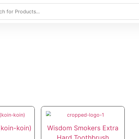
koin-koin)
Wisdom Smokers Extra
Hard Toothbrush