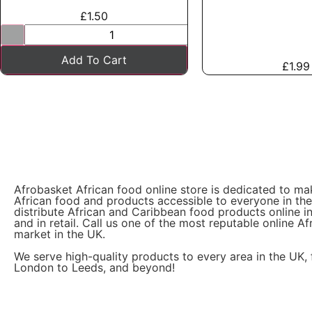
£
1.50
Add To Cart
£
1.99
Afrobasket African food online store is dedicated to ma
African food and products accessible to everyone in th
distribute African and Caribbean food products online i
and in retail. Call us one of the most reputable online Af
market in the UK.
We serve high-quality products to every area in the UK,
London to Leeds, and beyond!