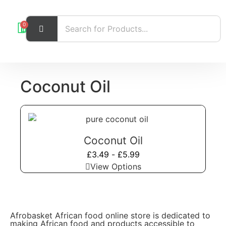
0
Coconut Oil
Coconut Oil
£
3.49
-
£
5.99
View Options
Afrobasket African food online store is dedicated to
making African food and products accessible to