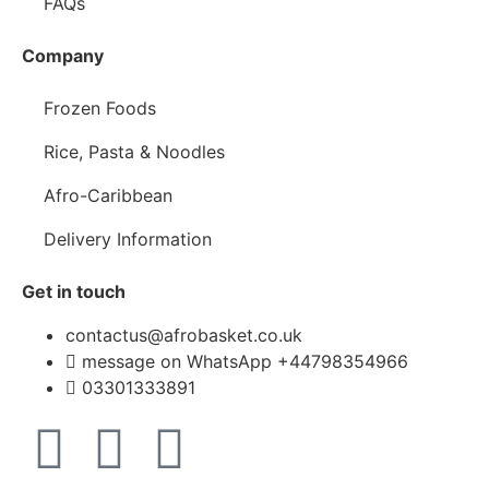
FAQs
Company
Frozen Foods
Rice, Pasta & Noodles
Afro-Caribbean
Delivery Information
Get in touch
contactus@afrobasket.co.uk
message on WhatsApp +44798354966
03301333891