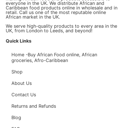
everyone in the UK. We distribute African and
Caribbean food products online in wholesale and in
retail. Call us one of the most reputable online
African market in the UK.
We serve high-quality products to every area in the
UK, from London to Leeds, and beyond!
Quick Links
Home -Buy African Food online, African
groceries, Afro-Caribbean
Shop
About Us
Contact Us
Returns and Refunds
Blog