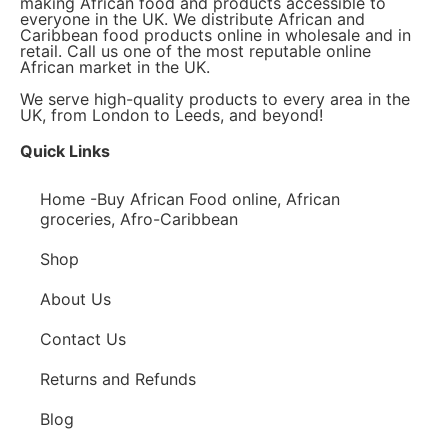
making African food and products accessible to
everyone in the UK. We distribute African and
Caribbean food products online in wholesale and in
retail. Call us one of the most reputable online
African market in the UK.
We serve high-quality products to every area in the
UK, from London to Leeds, and beyond!
Quick Links
Home -Buy African Food online, African
groceries, Afro-Caribbean
Shop
About Us
Contact Us
Returns and Refunds
Blog