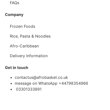
FAQs
Company
Frozen Foods
Rice, Pasta & Noodles
Afro-Caribbean
Delivery Information
Get in touch
contactus@afrobasket.co.uk
message on WhatsApp +44798354966
03301333891