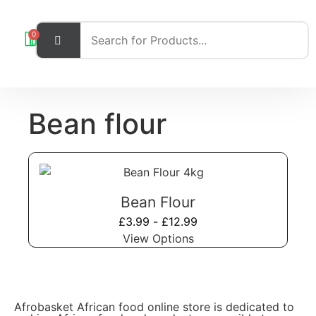
0
Bean flour
Bean Flour
£
3.99
-
£
12.99
View Options
Afrobasket African food online store is dedicated to