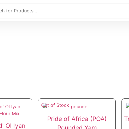
Out of Stock
Pride of Africa (POA)
T
' Ol Iyan
Pounded Yam