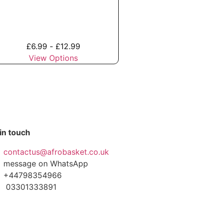
£
6.99
-
£
12.99
View Options
in touch
contactus@afrobasket.co.uk
message on WhatsApp
+44798354966
03301333891