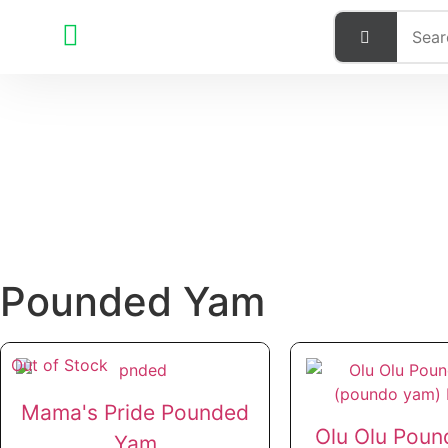
Pounded Yam
Out of Stock
Mama's Pride Pounded
Olu Olu Pound
Yam