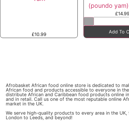
(poundo yam) 
£
14.9
Add To C
£
10.99
Afrobasket African food online store is dedicated to ma
African food and products accessible to everyone in th
distribute African and Caribbean food products online i
and in retail. Call us one of the most reputable online Af
market in the UK.
We serve high-quality products to every area in the UK,
London to Leeds, and beyond!