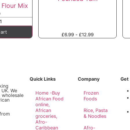
Flour Mix
9
art
£
6.99
-
£
12.99
Quick Links
Company
Get 
king
e UK. We
Home -Buy
Frozen
n wholesale
African Food
Foods
rican
online,
African
Rice, Pasta
 from
groceries,
& Noodles
Afro-
Caribbean
Afro-