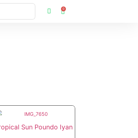
0
ropical Sun Poundo Iyan