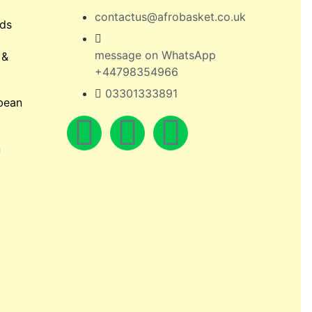
contactus@afrobasket.co.uk
ds
message on WhatsApp
 &
+44798354966
03301333891
bean
n