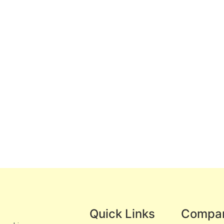
Quick Links
Compa