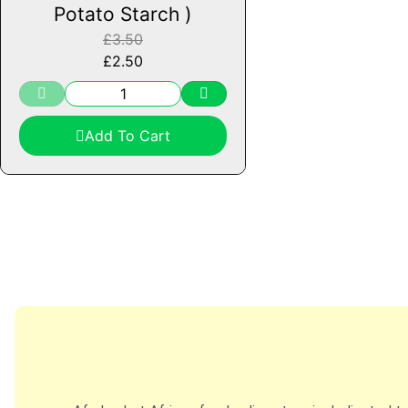
Potato Starch )
£
3.50
£
2.50
Add To Cart