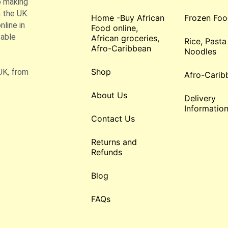
o making
 the UK.
Home -Buy African
Frozen Foo
line in
Food online,
table
African groceries,
Rice, Pasta
Afro-Caribbean
Noodles
Shop
UK, from
Afro-Carib
About Us
Delivery
Informatio
Contact Us
Returns and
Refunds
Blog
FAQs