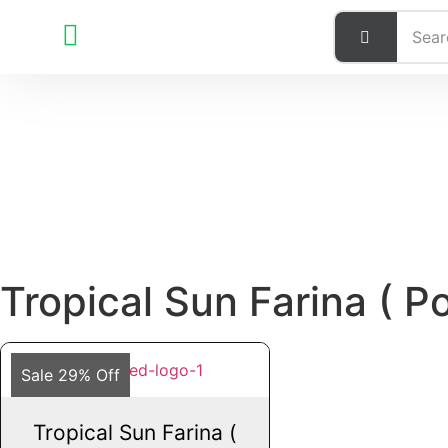
Tropical Sun Farina ( P
Sale 29% Off
Tropical Sun Farina (