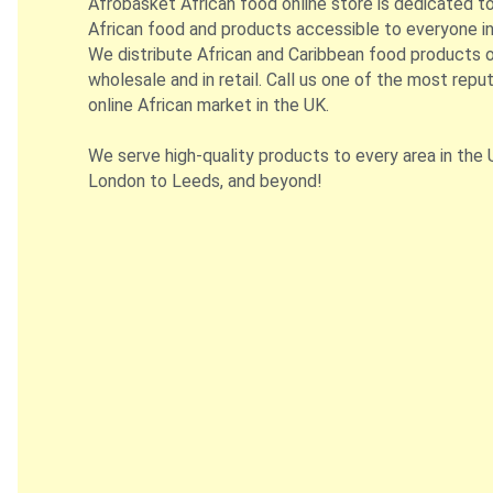
Afrobasket African food online store is dedicated t
African food and products accessible to everyone in
We distribute African and Caribbean food products on
wholesale and in retail. Call us one of the most repu
online African market in the UK.
We serve high-quality products to every area in the 
London to Leeds, and beyond!