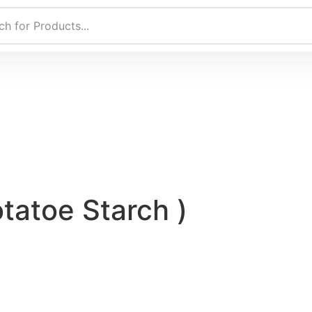
otatoe Starch )