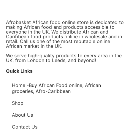
Afrobasket African food online store is dedicated to
making African food and products accessible to
everyone in the UK. We distribute African and
Caribbean food products online in wholesale and in
retail. Call us one of the most reputable online
African market in the UK.
We serve high-quality products to every area in the
UK, from London to Leeds, and beyond!
Quick Links
Home -Buy African Food online, African
groceries, Afro-Caribbean
Shop
About Us
Contact Us