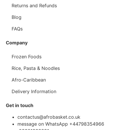
Returns and Refunds
Blog
FAQs
Company
Frozen Foods
Rice, Pasta & Noodles
Afro-Caribbean
Delivery Information
Get in touch
contactus@afrobasket.co.uk
message on WhatsApp +44798354966