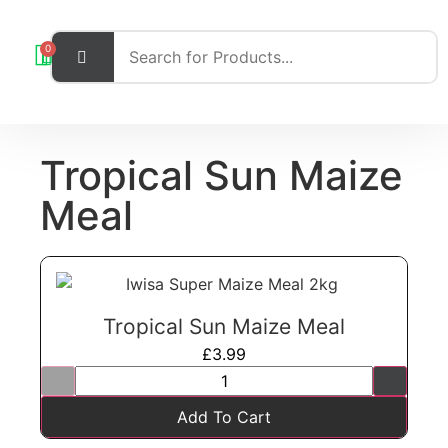
0
Tropical Sun Maize
Meal
Tropical Sun Maize Meal
£
3.99
Add To Cart