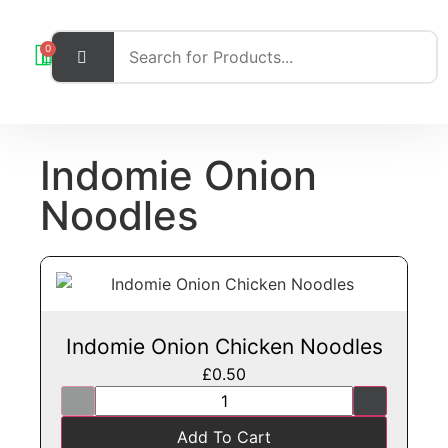
0
Indomie Onion
Noodles
Indomie Onion Chicken Noodles
£
0.50
Add To Cart