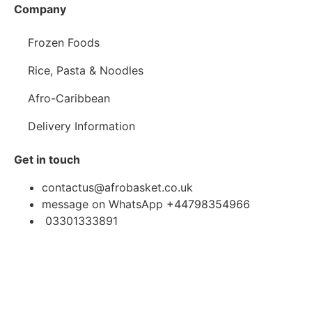
Company
Frozen Foods
Rice, Pasta & Noodles
Afro-Caribbean
Delivery Information
Get in touch
contactus@afrobasket.co.uk
message on WhatsApp +44798354966
03301333891