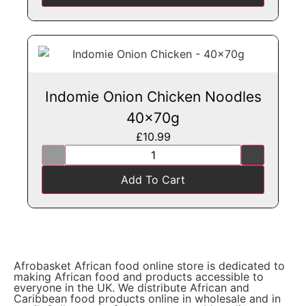
Indomie Onion Chicken Noodles
40x70g
£
10.99
Add To Cart
Afrobasket African food online store is dedicated to
making African food and products accessible to
everyone in the UK. We distribute African and
Caribbean food products online in wholesale and in