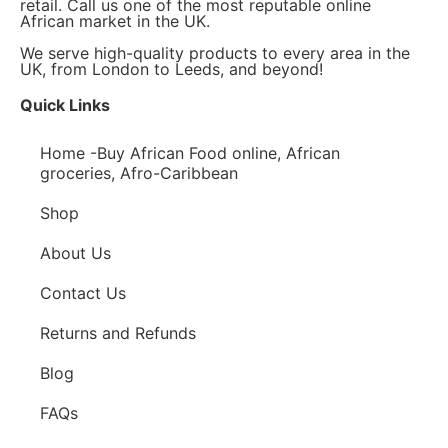
retail. Call us one of the most reputable online
African market in the UK.
We serve high-quality products to every area in the
UK, from London to Leeds, and beyond!
Quick Links
Home -Buy African Food online, African
groceries, Afro-Caribbean
Shop
About Us
Contact Us
Returns and Refunds
Blog
FAQs