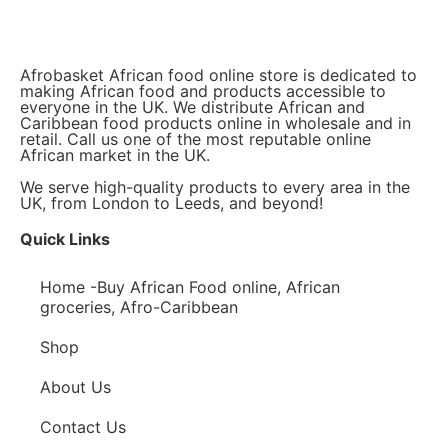
Afrobasket African food online store is dedicated to
making African food and products accessible to
everyone in the UK. We distribute African and
Caribbean food products online in wholesale and in
retail. Call us one of the most reputable online
African market in the UK.
We serve high-quality products to every area in the
UK, from London to Leeds, and beyond!
Quick Links
Home -Buy African Food online, African
groceries, Afro-Caribbean
Shop
About Us
Contact Us