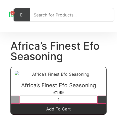
0
Africa’s Finest Efo
Seasoning
Africa’s Finest Efo Seasoning
£
1.99
Add To Cart