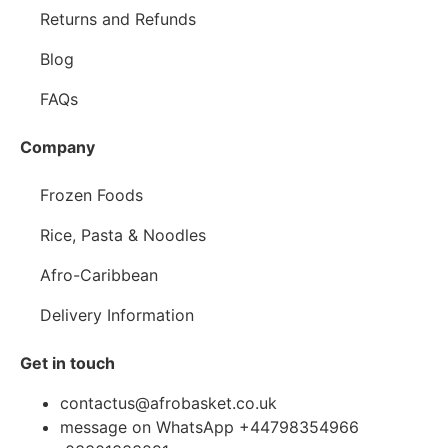
Returns and Refunds
Blog
FAQs
Company
Frozen Foods
Rice, Pasta & Noodles
Afro-Caribbean
Delivery Information
Get in touch
contactus@afrobasket.co.uk
message on WhatsApp +44798354966