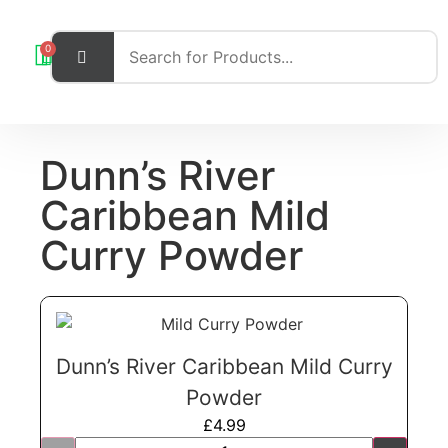
0
Dunn’s River
Caribbean Mild
Curry Powder
Dunn’s River Caribbean Mild Curry
Powder
£
4.99