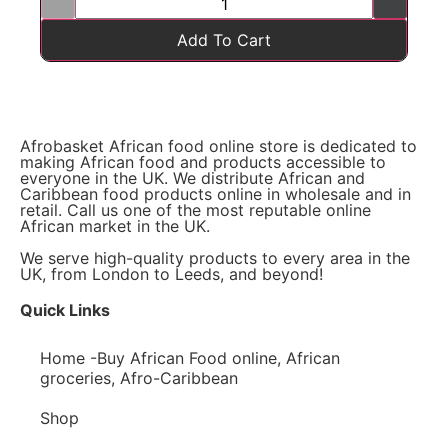
Add To Cart
Afrobasket African food online store is dedicated to
making African food and products accessible to
everyone in the UK. We distribute African and
Caribbean food products online in wholesale and in
retail. Call us one of the most reputable online
African market in the UK.
We serve high-quality products to every area in the
UK, from London to Leeds, and beyond!
Quick Links
Home -Buy African Food online, African
groceries, Afro-Caribbean
Shop