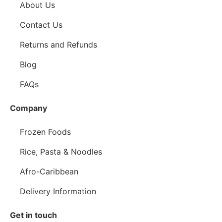
About Us
Contact Us
Returns and Refunds
Blog
FAQs
Company
Frozen Foods
Rice, Pasta & Noodles
Afro-Caribbean
Delivery Information
Get in touch