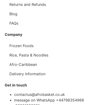
Returns and Refunds
Blog
FAQs
Company
Frozen Foods
Rice, Pasta & Noodles
Afro-Caribbean
Delivery Information
Get in touch
contactus@afrobasket.co.uk
message on WhatsApp +44798354966