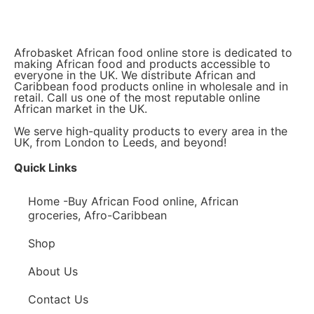
Afrobasket African food online store is dedicated to
making African food and products accessible to
everyone in the UK. We distribute African and
Caribbean food products online in wholesale and in
retail. Call us one of the most reputable online
African market in the UK.
We serve high-quality products to every area in the
UK, from London to Leeds, and beyond!
Quick Links
Home -Buy African Food online, African
groceries, Afro-Caribbean
Shop
About Us
Contact Us