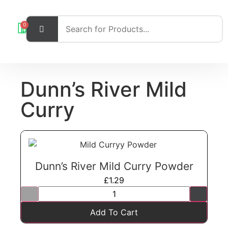
0
Dunn’s River Mild
Curry
Dunn’s River Mild Curry Powder
£
1.29
Add To Cart