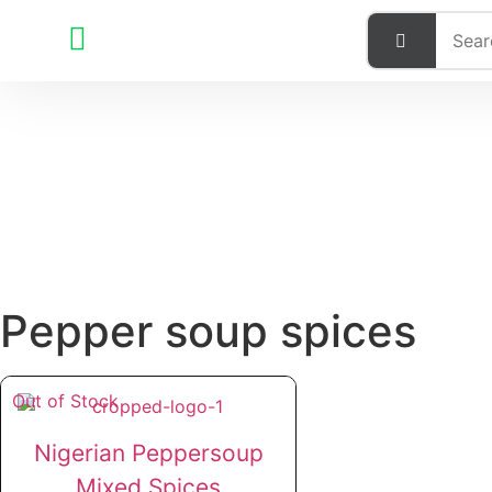
Pepper soup spices
Out of Stock
Nigerian Peppersoup
Mixed Spices