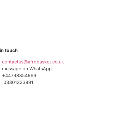
in touch
contactus@afrobasket.co.uk
message on WhatsApp
+44798354966
03301333891