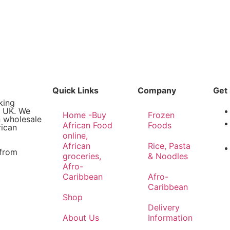
Quick Links
Company
Get 
king
e UK. We
Home -Buy
Frozen
n wholesale
African Food
Foods
rican
online,
African
Rice, Pasta
 from
groceries,
& Noodles
Afro-
Caribbean
Afro-
Caribbean
Shop
Delivery
About Us
Information