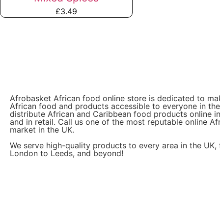
£
3.49
Afrobasket African food online store is dedicated to ma
African food and products accessible to everyone in th
distribute African and Caribbean food products online i
and in retail. Call us one of the most reputable online Af
market in the UK.
We serve high-quality products to every area in the UK,
London to Leeds, and beyond!