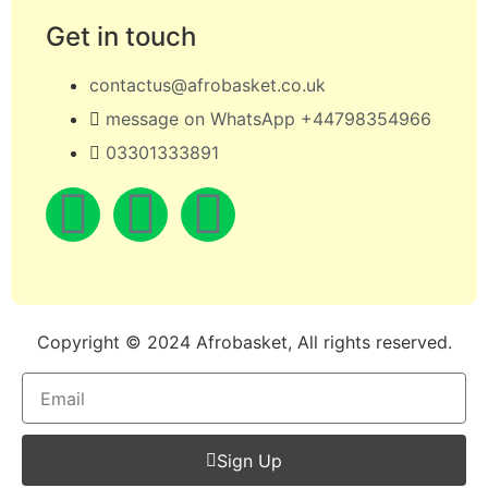
Get in touch
contactus@afrobasket.co.uk
message on WhatsApp +44798354966
03301333891
Copyright © 2024 Afrobasket, All rights reserved.
Sign Up