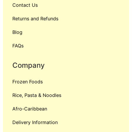
Contact Us
Returns and Refunds
Blog
FAQs
Company
Frozen Foods
Rice, Pasta & Noodles
Afro-Caribbean
Delivery Information