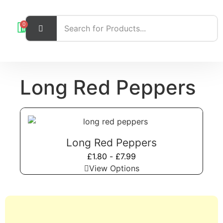
0
Long Red Peppers
Long Red Peppers
£
1.80
-
£
7.99
View Options