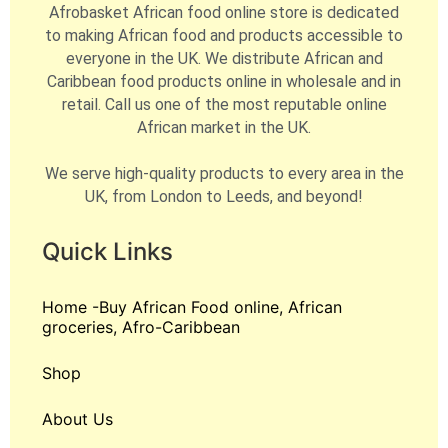
Afrobasket African food online store is dedicated
to making African food and products accessible to
everyone in the UK. We distribute African and
Caribbean food products online in wholesale and in
retail. Call us one of the most reputable online
African market in the UK.
We serve high-quality products to every area in the
UK, from London to Leeds, and beyond!
Quick Links
Home -Buy African Food online, African
groceries, Afro-Caribbean
Shop
About Us