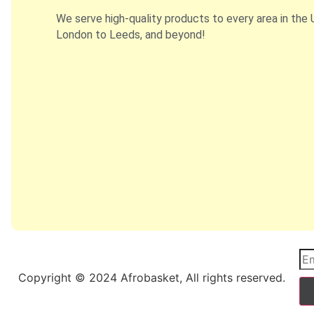
We serve high-quality products to every area in the 
London to Leeds, and beyond!
Copyright © 2024 Afrobasket, All rights reserved.