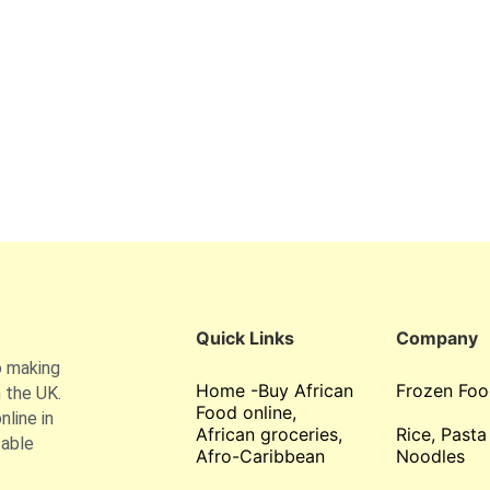
Quick Links
Company
o making
Home -Buy African
Frozen Foo
 the UK.
Food online,
line in
African groceries,
Rice, Pasta
table
Afro-Caribbean
Noodles