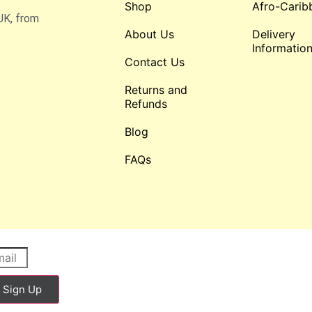
Shop
Afro-Carib
UK, from
About Us
Delivery
Informatio
Contact Us
Returns and
Refunds
Blog
FAQs
Sign Up