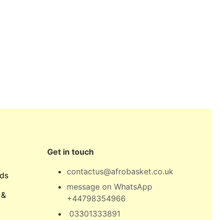
Get in touch
contactus@afrobasket.co.uk
ds
message on WhatsApp
 &
+44798354966
03301333891