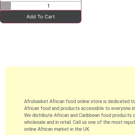
Add To Cart
Afrobasket African food online store is dedicated t
African food and products accessible to everyone in
We distribute African and Caribbean food products on
wholesale and in retail. Call us one of the most repu
online African market in the UK.