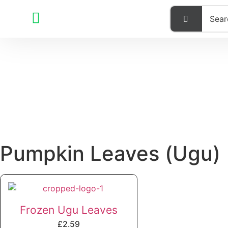
Pumpkin Leaves (Ugu)
Frozen Ugu Leaves
£
2.59