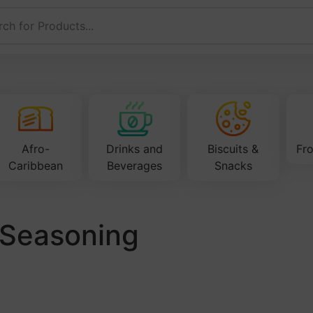
Afro-
Drinks and
Biscuits &
Fr
Caribbean
Beverages
Snacks
a Seasoning