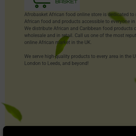
Afrobasket African food online store is dedicated t
African food and products accessible to everyone in
We distribute African and Caribbean food products o
wholesale and in retail. Call us one of the most repu
online African market in the UK.
We serve high-quality products to every area in the 
London to Leeds, and beyond!