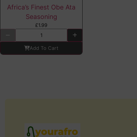
Africa’s Finest Obe Ata
Seasoning
£
1.99
Add To Cart