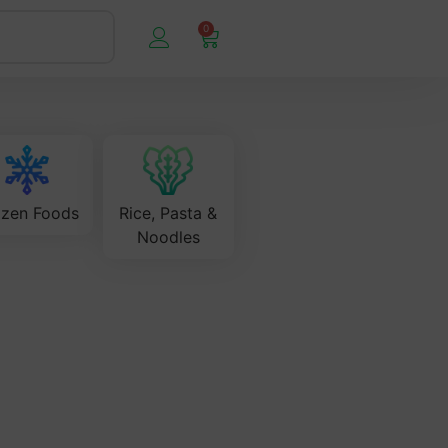
0
ozen Foods
Rice, Pasta &
Noodles