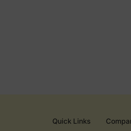
Quick Links
Compa