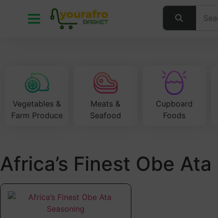
Vegetables &
Meats &
Cupboard
Farm Produce
Seafood
Foods
Africa’s Finest Obe At