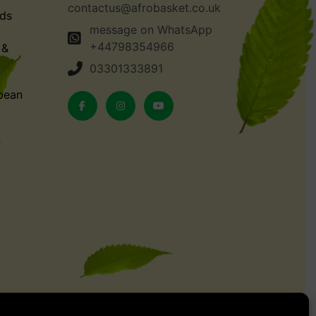
contactus@afrobasket.co.uk
ds
message on WhatsApp
+44798354966
 &
03301333891
bean
n