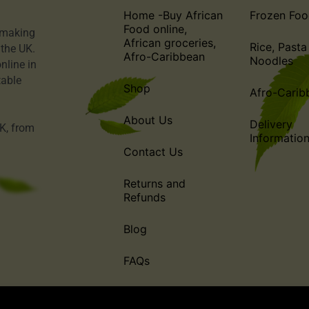
Home -Buy African
Frozen Foo
Food online,
o making
African groceries,
Rice, Pasta
 the UK.
Afro-Caribbean
Noodles
nline in
table
Shop
Afro-Carib
About Us
Delivery
UK, from
Informatio
Contact Us
Returns and
Refunds
Blog
FAQs