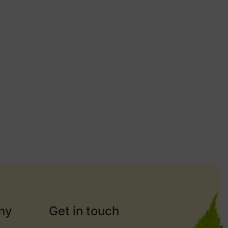
ny
Get in touch