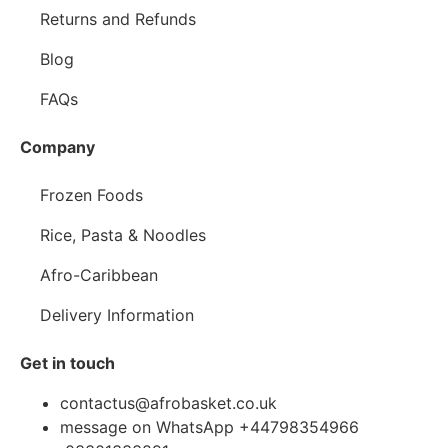
Returns and Refunds
Blog
FAQs
Company
Frozen Foods
Rice, Pasta & Noodles
Afro-Caribbean
Delivery Information
Get in touch
contactus@afrobasket.co.uk
message on WhatsApp +44798354966