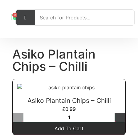
0
Asiko Plantain
Chips – Chilli
Asiko Plantain Chips – Chilli
£
0.99
Add To Cart