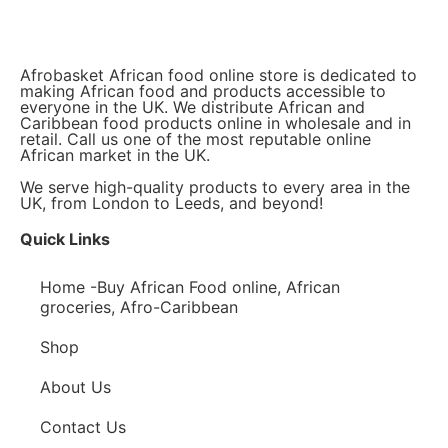
Afrobasket African food online store is dedicated to
making African food and products accessible to
everyone in the UK. We distribute African and
Caribbean food products online in wholesale and in
retail. Call us one of the most reputable online
African market in the UK.
We serve high-quality products to every area in the
UK, from London to Leeds, and beyond!
Quick Links
Home -Buy African Food online, African
groceries, Afro-Caribbean
Shop
About Us
Contact Us