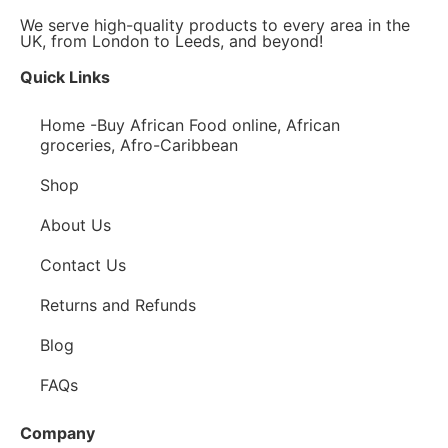
We serve high-quality products to every area in the
UK, from London to Leeds, and beyond!
Quick Links
Home -Buy African Food online, African
groceries, Afro-Caribbean
Shop
About Us
Contact Us
Returns and Refunds
Blog
FAQs
Company