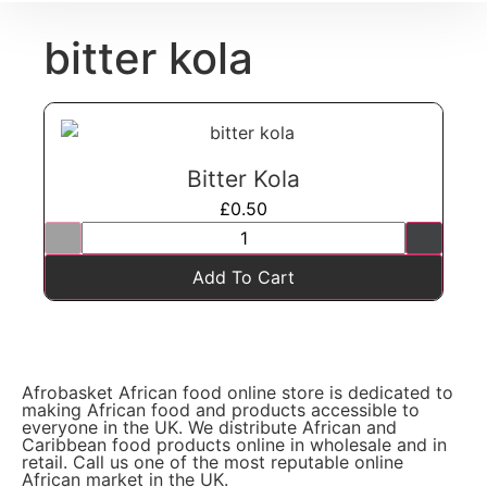
bitter kola
Bitter Kola
£
0.50
Add To Cart
Afrobasket African food online store is dedicated to
making African food and products accessible to
everyone in the UK. We distribute African and
Caribbean food products online in wholesale and in
retail. Call us one of the most reputable online
African market in the UK.