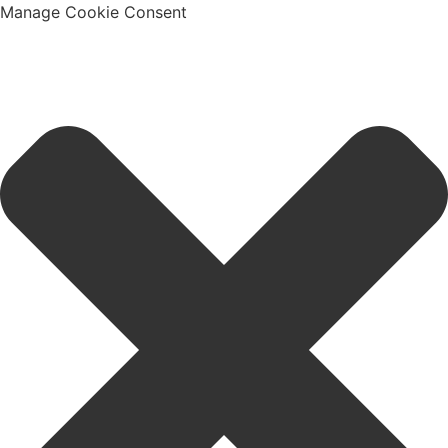
Manage Cookie Consent