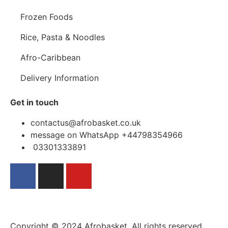
Frozen Foods
Rice, Pasta & Noodles
Afro-Caribbean
Delivery Information
Get in touch
contactus@afrobasket.co.uk
message on WhatsApp +44798354966
03301333891
Copyright © 2024 Afrobasket, All rights reserved.