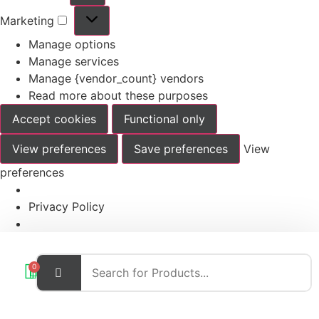
Marketing
Manage options
Manage services
Manage {vendor_count} vendors
Read more about these purposes
Accept cookies
Functional only
View preferences
Save preferences
View
preferences
Privacy Policy
0