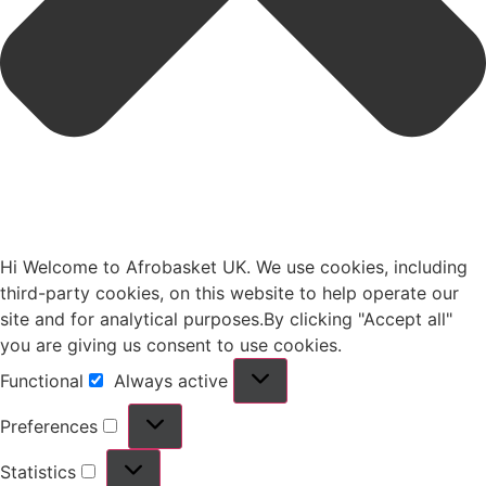
Hi Welcome to Afrobasket UK. We use cookies, including
third-party cookies, on this website to help operate our
site and for analytical purposes.By clicking "Accept all"
you are giving us consent to use cookies.
Functional
Always active
Preferences
Statistics