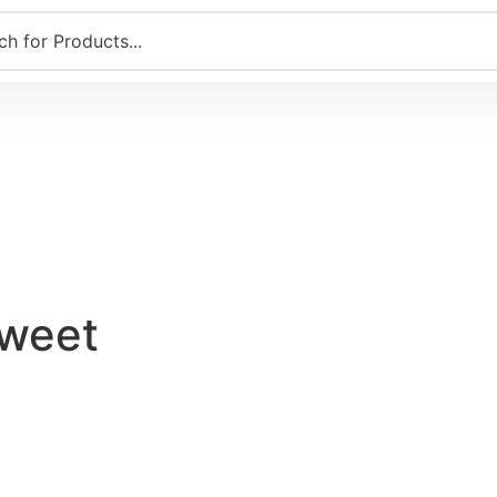
Sweet