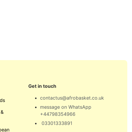
Get in touch
contactus@afrobasket.co.uk
ds
message on WhatsApp
 &
+44798354966
03301333891
bean