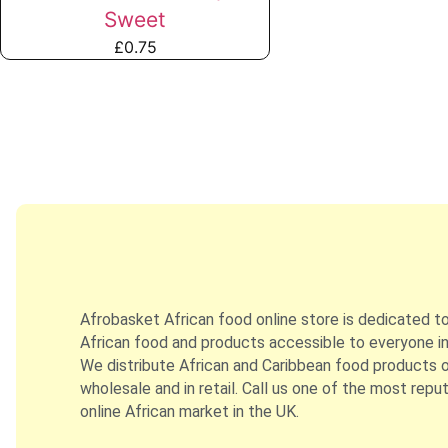
Sweet
£
0.75
Afrobasket African food online store is dedicated t
African food and products accessible to everyone in
We distribute African and Caribbean food products on
wholesale and in retail. Call us one of the most repu
online African market in the UK.