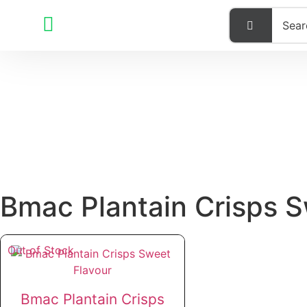
Bmac Plantain Crisps 
Out of Stock
Bmac Plantain Crisps