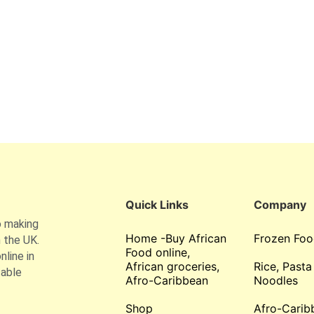
Quick Links
Company
o making
Home -Buy African
Frozen Foo
 the UK.
Food online,
line in
African groceries,
Rice, Pasta
table
Afro-Caribbean
Noodles
Shop
Afro-Carib