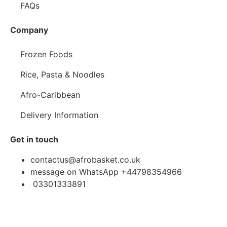
FAQs
Company
Frozen Foods
Rice, Pasta & Noodles
Afro-Caribbean
Delivery Information
Get in touch
contactus@afrobasket.co.uk
message on WhatsApp +44798354966
03301333891