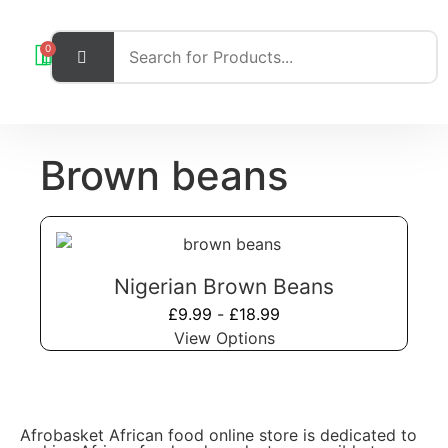
0
Brown beans
Nigerian Brown Beans
£
9.99
-
£
18.99
View Options
Afrobasket African food online store is dedicated to