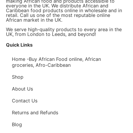
making African food and products accessible to
everyone in the UK. We distribute African and
Caribbean food products online in wholesale and in
retail. Call us one of the most reputable online
African market in the UK.
We serve high-quality products to every area in the
UK, from London to Leeds, and beyond!
Quick Links
Home -Buy African Food online, African
groceries, Afro-Caribbean
Shop
About Us
Contact Us
Returns and Refunds
Blog