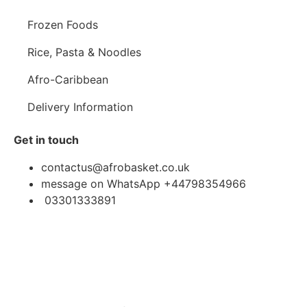
Frozen Foods
Rice, Pasta & Noodles
Afro-Caribbean
Delivery Information
Get in touch
contactus@afrobasket.co.uk
message on WhatsApp +44798354966
03301333891