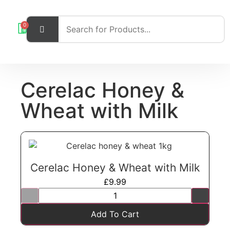
0
Cerelac Honey &
Wheat with Milk
Cerelac Honey & Wheat with Milk
£
9.99
Add To Cart