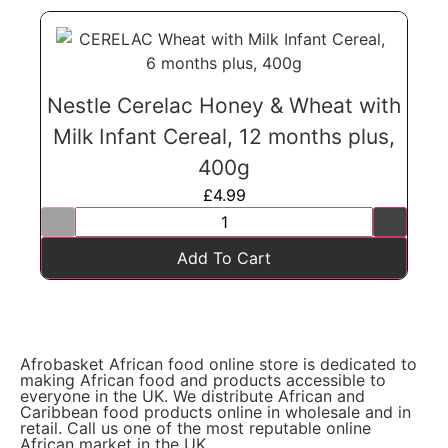
Nestle Cerelac Honey & Wheat with
Milk Infant Cereal, 12 months plus,
400g
£
4.99
Add To Cart
Afrobasket African food online store is dedicated to
making African food and products accessible to
everyone in the UK. We distribute African and
Caribbean food products online in wholesale and in
retail. Call us one of the most reputable online
African market in the UK.