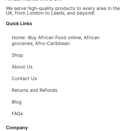
We serve high-quality products to every area in the
UK, from London to Leeds, and beyond!
Quick Links
Home -Buy African Food online, African
groceries, Afro-Caribbean
Shop
About Us
Contact Us
Returns and Refunds
Blog
FAQs
Company