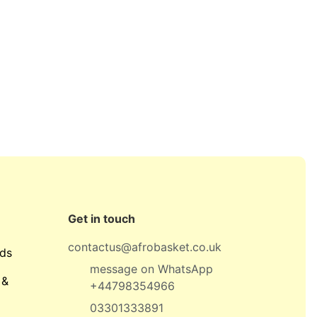
Get in touch
contactus@afrobasket.co.uk
ds
message on WhatsApp
 &
+44798354966
03301333891