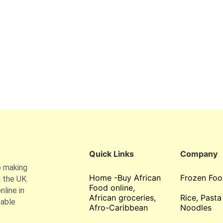
Quick Links
Company
o making
Home -Buy African
Frozen Foo
 the UK.
Food online,
line in
African groceries,
Rice, Pasta
table
Afro-Caribbean
Noodles