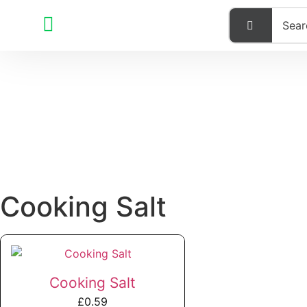
Cooking Salt
Cooking Salt
£
0.59