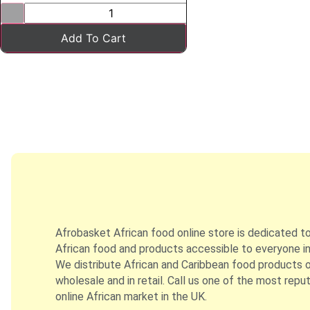
Add To Cart
Afrobasket African food online store is dedicated t
African food and products accessible to everyone in
We distribute African and Caribbean food products on
wholesale and in retail. Call us one of the most repu
online African market in the UK.