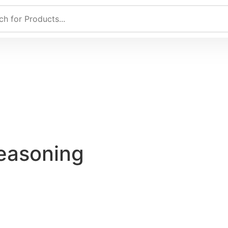
Seasoning