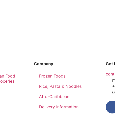
Company
Get 
cont
an Food
Frozen Foods
m
roceries,
Rice, Pasta & Noodles
+
0
Afro-Caribbean
Delivery Information