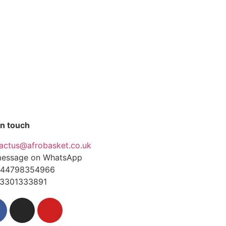
in touch
actus@afrobasket.co.uk
essage on WhatsApp
44798354966
3301333891