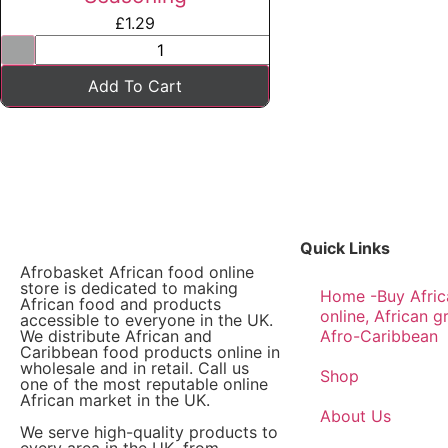
£
1.29
Add To Cart
Quick Links
Afrobasket African food online
store is dedicated to making
Home -Buy Afric
African food and products
online, African g
accessible to everyone in the UK.
We distribute African and
Afro-Caribbean
Caribbean food products online in
wholesale and in retail. Call us
Shop
one of the most reputable online
African market in the UK.
About Us
We serve high-quality products to