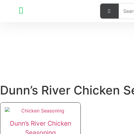
Dunn’s River Chicken 
Dunn’s River Chicken
Seasoning