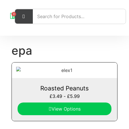
0
epa
Roasted Peanuts
£
3.49
-
£
5.99
View Options