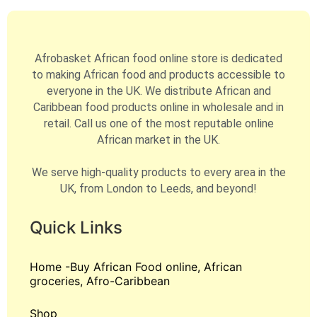
Afrobasket African food online store is dedicated
to making African food and products accessible to
everyone in the UK. We distribute African and
Caribbean food products online in wholesale and in
retail. Call us one of the most reputable online
African market in the UK.
We serve high-quality products to every area in the
UK, from London to Leeds, and beyond!
Quick Links
Home -Buy African Food online, African
groceries, Afro-Caribbean
Shop