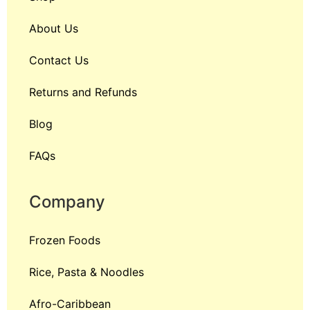
About Us
Contact Us
Returns and Refunds
Blog
FAQs
Company
Frozen Foods
Rice, Pasta & Noodles
Afro-Caribbean