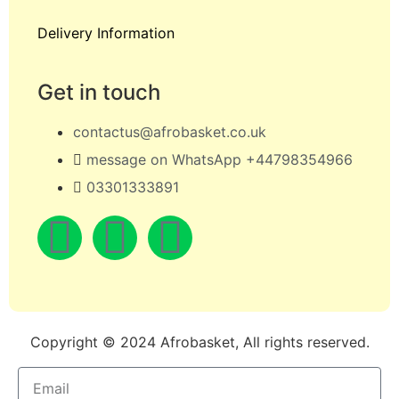
Delivery Information
Get in touch
contactus@afrobasket.co.uk
message on WhatsApp +44798354966
03301333891
Copyright © 2024 Afrobasket, All rights reserved.