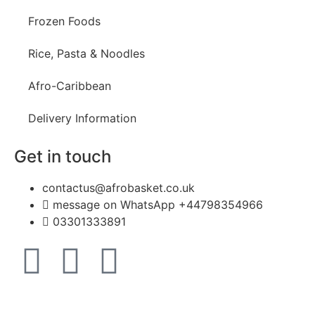
Frozen Foods
Rice, Pasta & Noodles
Afro-Caribbean
Delivery Information
Get in touch
contactus@afrobasket.co.uk
message on WhatsApp +44798354966
03301333891