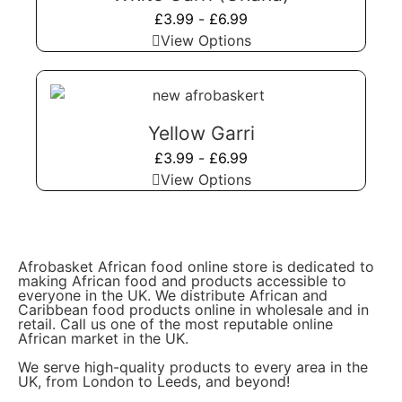
£
3.99
-
£
6.99
View Options
Yellow Garri
£
3.99
-
£
6.99
View Options
Afrobasket African food online store is dedicated to
making African food and products accessible to
everyone in the UK. We distribute African and
Caribbean food products online in wholesale and in
retail. Call us one of the most reputable online
African market in the UK.
We serve high-quality products to every area in the
UK, from London to Leeds, and beyond!