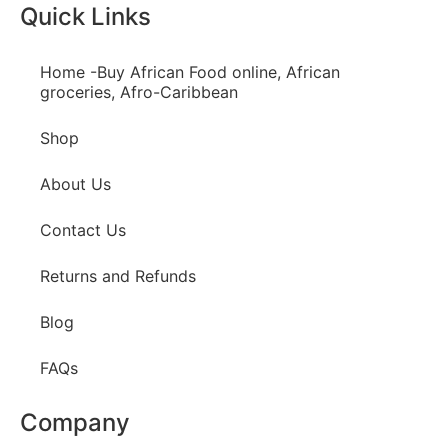
Quick Links
Home -Buy African Food online, African
groceries, Afro-Caribbean
Shop
About Us
Contact Us
Returns and Refunds
Blog
FAQs
Company