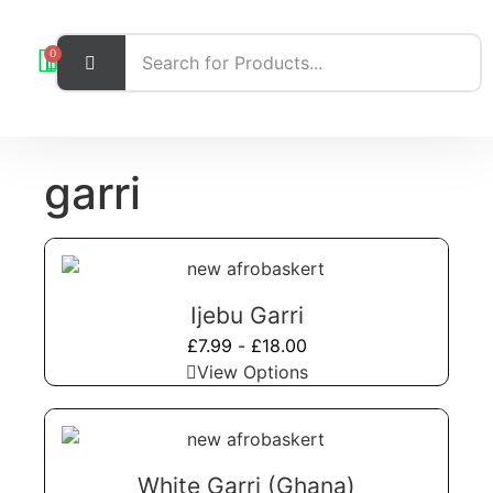
0
garri
Ijebu Garri
£
7.99
-
£
18.00
View Options
White Garri (Ghana)