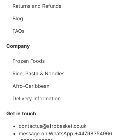
Returns and Refunds
Blog
FAQs
Company
Frozen Foods
Rice, Pasta & Noodles
Afro-Caribbean
Delivery Information
Get in touch
contactus@afrobasket.co.uk
message on WhatsApp +44798354966