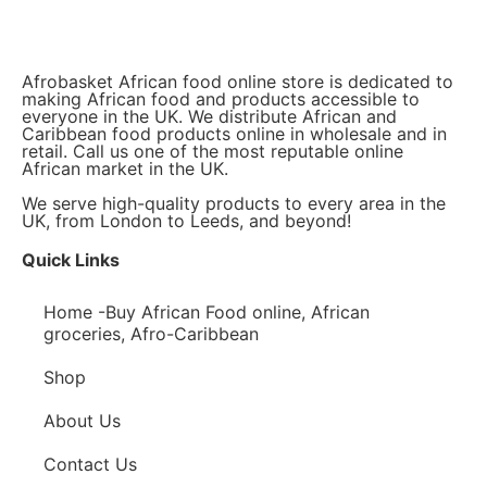
Afrobasket African food online store is dedicated to
making African food and products accessible to
everyone in the UK. We distribute African and
Caribbean food products online in wholesale and in
retail. Call us one of the most reputable online
African market in the UK.
We serve high-quality products to every area in the
UK, from London to Leeds, and beyond!
Quick Links
Home -Buy African Food online, African
groceries, Afro-Caribbean
Shop
About Us
Contact Us