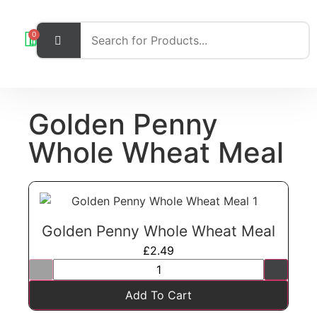
0
Golden Penny
Whole Wheat Meal
Golden Penny Whole Wheat Meal
£
2.49
Add To Cart