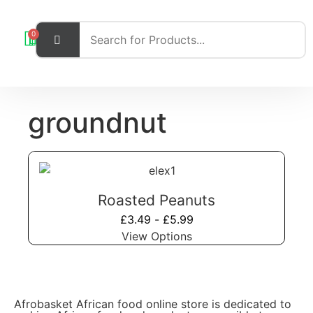
0
groundnut
Roasted Peanuts
£
3.49
-
£
5.99
View Options
Afrobasket African food online store is dedicated to