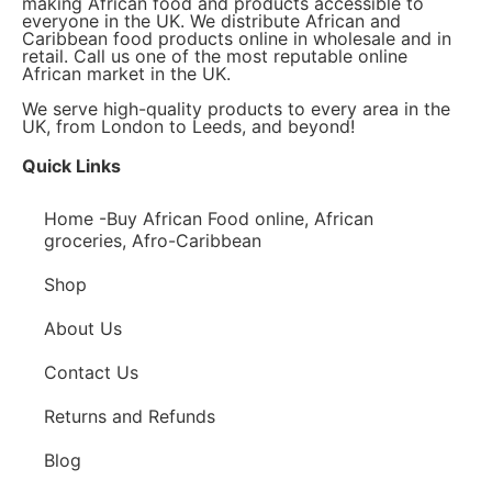
making African food and products accessible to
everyone in the UK. We distribute African and
Caribbean food products online in wholesale and in
retail. Call us one of the most reputable online
African market in the UK.
We serve high-quality products to every area in the
UK, from London to Leeds, and beyond!
Quick Links
Home -Buy African Food online, African
groceries, Afro-Caribbean
Shop
About Us
Contact Us
Returns and Refunds
Blog