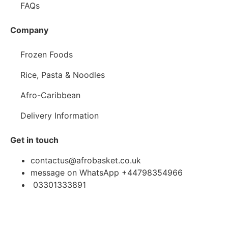
FAQs
Company
Frozen Foods
Rice, Pasta & Noodles
Afro-Caribbean
Delivery Information
Get in touch
contactus@afrobasket.co.uk
message on WhatsApp +44798354966
03301333891