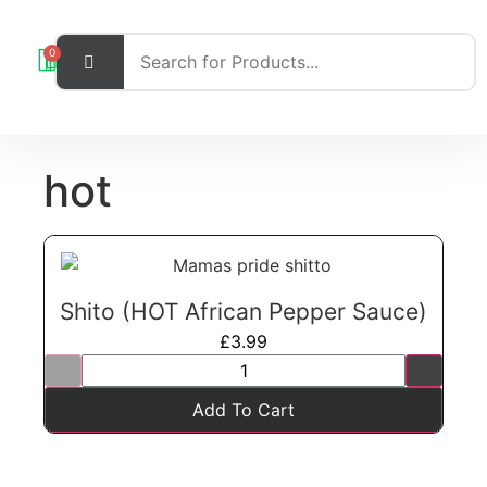
0
hot
Shito (HOT African Pepper Sauce)
£
3.99
Add To Cart