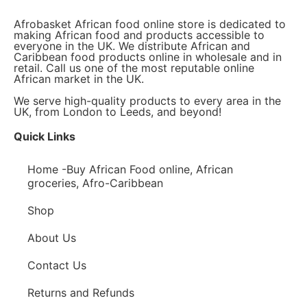
Afrobasket African food online store is dedicated to
making African food and products accessible to
everyone in the UK. We distribute African and
Caribbean food products online in wholesale and in
retail. Call us one of the most reputable online
African market in the UK.
We serve high-quality products to every area in the
UK, from London to Leeds, and beyond!
Quick Links
Home -Buy African Food online, African
groceries, Afro-Caribbean
Shop
About Us
Contact Us
Returns and Refunds