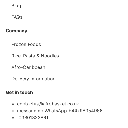
Blog
FAQs
Company
Frozen Foods
Rice, Pasta & Noodles
Afro-Caribbean
Delivery Information
Get in touch
contactus@afrobasket.co.uk
message on WhatsApp +44798354966
03301333891