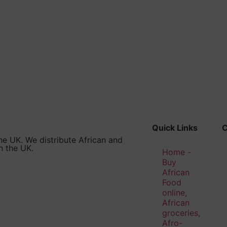
Quick Links
he UK. We distribute African and
n the UK.
Home -
Buy
African
Food
online,
African
groceries,
Afro-