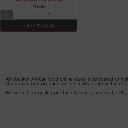
£
0.50
Add To Cart
Afrobasket African food online store is dedicated to ma
Caribbean food products online in wholesale and in retai
We serve high-quality products to every area in the UK