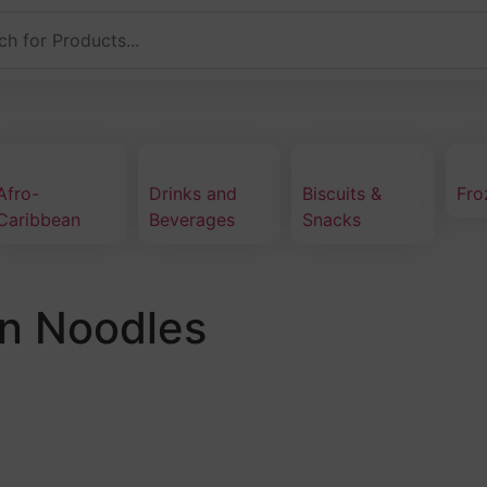
Afro-
Drinks and
Biscuits &
Fro
Caribbean
Beverages
Snacks
n Noodles