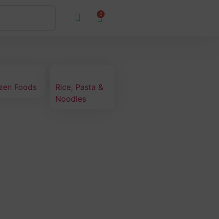
0
zen Foods
Rice, Pasta &
Noodles