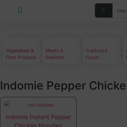
Vegetables &
Meats &
Cupboard
Farm Produce
Seafood
Foods
Indomie Pepper Chicke
Indomie Instant Pepper
Chicken Noodles