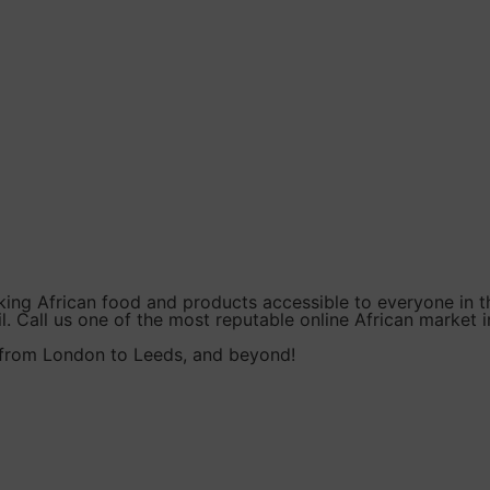
king African food and products accessible to everyone in t
l. Call us one of the most reputable online African market i
, from London to Leeds, and beyond!