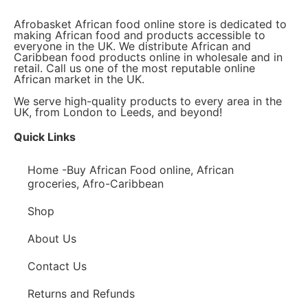
Afrobasket African food online store is dedicated to
making African food and products accessible to
everyone in the UK. We distribute African and
Caribbean food products online in wholesale and in
retail. Call us one of the most reputable online
African market in the UK.
We serve high-quality products to every area in the
UK, from London to Leeds, and beyond!
Quick Links
Home -Buy African Food online, African
groceries, Afro-Caribbean
Shop
About Us
Contact Us
Returns and Refunds