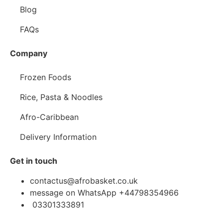
Blog
FAQs
Company
Frozen Foods
Rice, Pasta & Noodles
Afro-Caribbean
Delivery Information
Get in touch
contactus@afrobasket.co.uk
message on WhatsApp +44798354966
03301333891