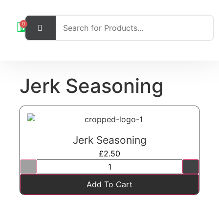
0
Jerk Seasoning
Jerk Seasoning
£
2.50
Add To Cart