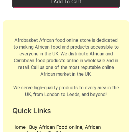
Add To Cart
Afrobasket African food online store is dedicated
to making African food and products accessible to
everyone in the UK. We distribute African and
Caribbean food products online in wholesale and in
retail. Call us one of the most reputable online
African market in the UK.
We serve high-quality products to every area in the
UK, from London to Leeds, and beyond!
Quick Links
Home -Buy African Food online, African