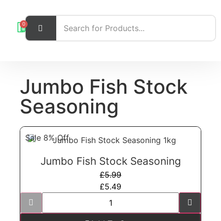
0
Jumbo Fish Stock
Seasoning
Sale 8% Off
Jumbo Fish Stock Seasoning
£
5.99
£
5.49