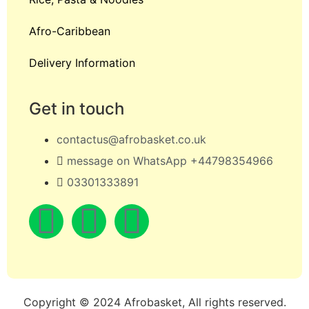
Afro-Caribbean
Delivery Information
Get in touch
contactus@afrobasket.co.uk
message on WhatsApp +44798354966
03301333891
Copyright © 2024 Afrobasket, All rights reserved.