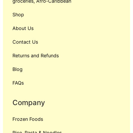
groceries, Afro-Caribbean
Shop
About Us
Contact Us
Returns and Refunds
Blog
FAQs
Company
Frozen Foods
Rice, Pasta & Noodles