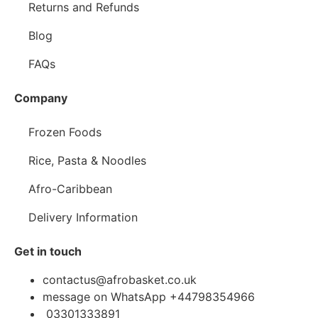
Returns and Refunds
Blog
FAQs
Company
Frozen Foods
Rice, Pasta & Noodles
Afro-Caribbean
Delivery Information
Get in touch
contactus@afrobasket.co.uk
message on WhatsApp +44798354966
03301333891