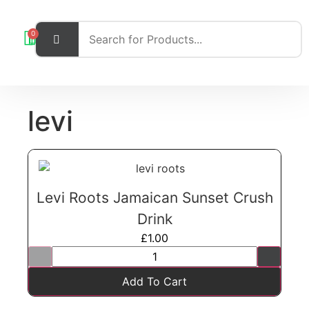
0
levi
Levi Roots Jamaican Sunset Crush
Drink
£
1.00
Add To Cart