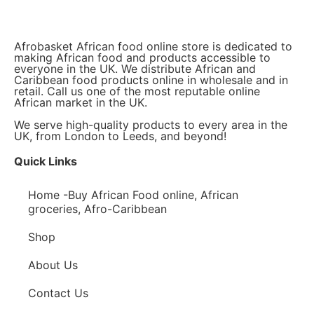
Afrobasket African food online store is dedicated to
making African food and products accessible to
everyone in the UK. We distribute African and
Caribbean food products online in wholesale and in
retail. Call us one of the most reputable online
African market in the UK.
We serve high-quality products to every area in the
UK, from London to Leeds, and beyond!
Quick Links
Home -Buy African Food online, African
groceries, Afro-Caribbean
Shop
About Us
Contact Us